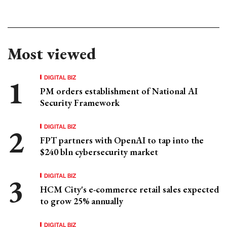
Most viewed
DIGITAL BIZ
PM orders establishment of National AI
Security Framework
DIGITAL BIZ
FPT partners with OpenAI to tap into the
$240 bln cybersecurity market
DIGITAL BIZ
HCM City's e-commerce retail sales expected
to grow 25% annually
DIGITAL BIZ