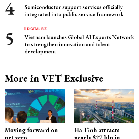
Semiconductor support services officially
integrated into public service framework
DIGITAL BIZ
Vietnam launches Global AI Experts Network
to strengthen innovation and talent
development
More in VET Exclusive
Moving forward on
Ha Tinh attracts
net zero
nearly $27 bln in