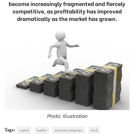
become increasingly fragmented and fiercely
competitive, as profitability has improved
dramatically as the market has grown.
Photo: Illustration
Tags:
capital
market
securities companies
stock