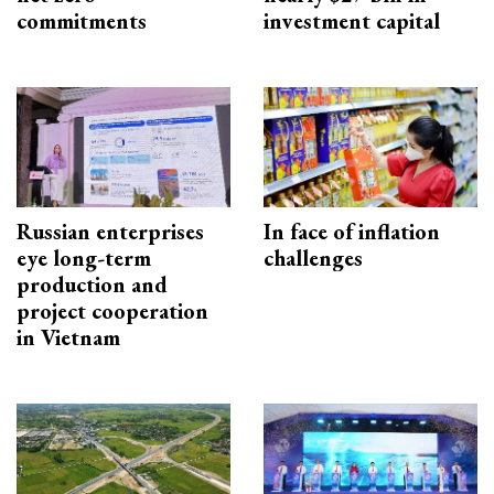
commitments
investment capital
Russian enterprises
In face of inflation
eye long-term
challenges
production and
project cooperation
in Vietnam