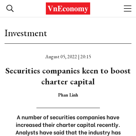
Investment
August 05, 2022 | 20:15
Securities companies keen to boost
charter capital
Phan Linh
A number of securities companies have
increased their charter capital recently.
Analysts have said that the industry has