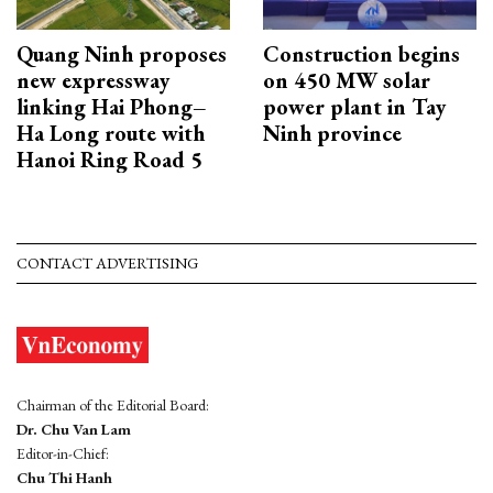
Quang Ninh proposes
Construction begins
new expressway
on 450 MW solar
linking Hai Phong–
power plant in Tay
Ha Long route with
Ninh province
Hanoi Ring Road 5
CONTACT ADVERTISING
Chairman of the Editorial Board:
Dr. Chu Van Lam
Editor-in-Chief:
Chu Thi Hanh