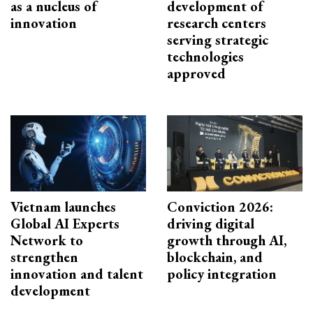
as a nucleus of
development of
innovation
research centers
serving strategic
technologies
approved
Vietnam launches
Conviction 2026:
Global AI Experts
driving digital
Network to
growth through AI,
strengthen
blockchain, and
innovation and talent
policy integration
development