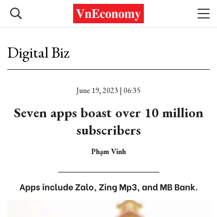
Digital Biz
June 19, 2023 | 06:35
Seven apps boast over 10 million
subscribers
Phạm Vinh
Apps include Zalo, Zing Mp3, and MB Bank.