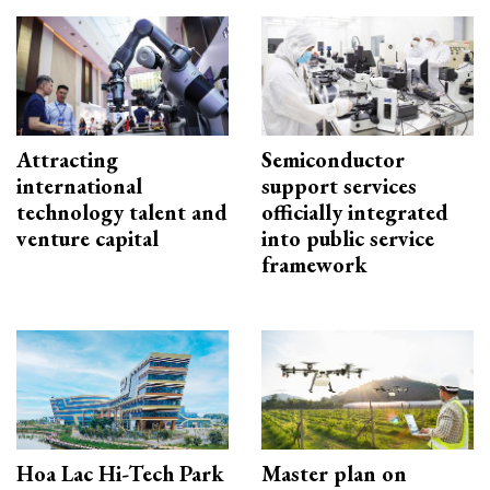
Attracting
Semiconductor
international
support services
technology talent and
officially integrated
venture capital
into public service
framework
Hoa Lac Hi-Tech Park
Master plan on