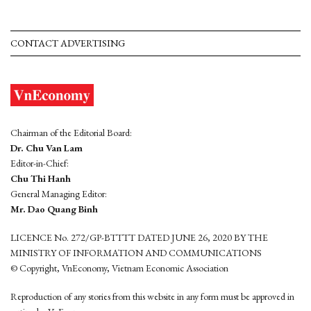
CONTACT ADVERTISING
Chairman of the Editorial Board:
Dr. Chu Van Lam
Editor-in-Chief:
Chu Thi Hanh
General Managing Editor:
Mr. Dao Quang Binh
LICENCE No. 272/GP-BTTTT DATED JUNE 26, 2020 BY THE
MINISTRY OF INFORMATION AND COMMUNICATIONS
© Copyright, VnEconomy, Vietnam Economic Association
Reproduction of any stories from this website in any form must be approved in