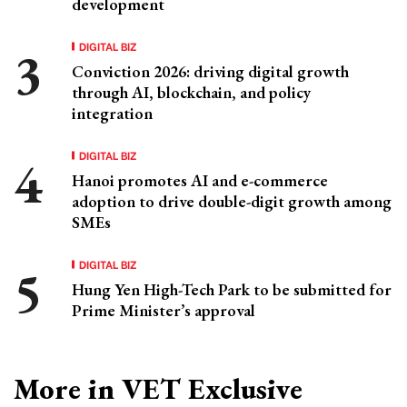
development
DIGITAL BIZ
Conviction 2026: driving digital growth
through AI, blockchain, and policy
integration
DIGITAL BIZ
Hanoi promotes AI and e-commerce
adoption to drive double-digit growth among
SMEs
DIGITAL BIZ
Hung Yen High-Tech Park to be submitted for
Prime Minister’s approval
More in VET Exclusive