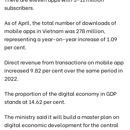
subscribers.
As of April, the total number of downloads of
mobile apps in Vietnam was 278 million,
representing a year-on-year increase of 1.09
per cent.
Direct revenue from transactions on mobile app
increased 9.82 per cent over the same period in
2022.
The proportion of the digital economy in GDP
stands at 14.62 per cent.
The ministry said it will build a master plan on
digital economic development for the central