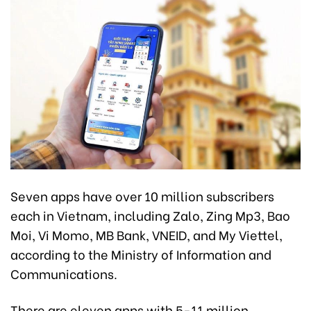
Seven apps have over 10 million subscribers
each in Vietnam, including Zalo, Zing Mp3, Bao
Moi, Vi Momo, MB Bank, VNEID, and My Viettel,
according to the Ministry of Information and
Communications.
There are eleven apps with 5-11 million