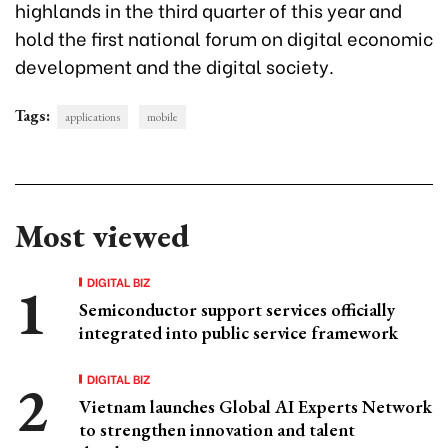
highlands in the third quarter of this year and
hold the first national forum on digital economic
development and the digital society.
Tags:
applications
mobile
Most viewed
DIGITAL BIZ
Semiconductor support services officially
integrated into public service framework
DIGITAL BIZ
Vietnam launches Global AI Experts Network
to strengthen innovation and talent