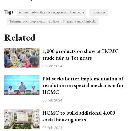
Tags:
representative offices in Singapore and Cambodia
Talentnet
Talentnet opens representative offices in Singapore and Cambodia
Related
1,000 products on show at HCMC
trade fair as Tet nears
05 Feb 2024
PM seeks better implementation of
resolution on special mechanism for
HCMC
05 Feb 2024
HCMC to build additional 4,000
social housing units
05 Feb 2024