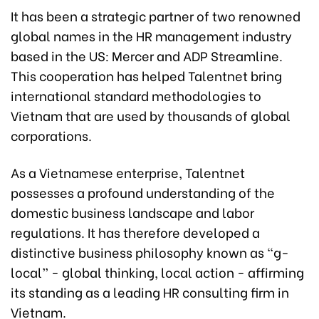
It has been a strategic partner of two renowned
global names in the HR management industry
based in the US: Mercer and ADP Streamline.
This cooperation has helped Talentnet bring
international standard methodologies to
Vietnam that are used by thousands of global
corporations.
As a Vietnamese enterprise, Talentnet
possesses a profound understanding of the
domestic business landscape and labor
regulations. It has therefore developed a
distinctive business philosophy known as “g-
local” - global thinking, local action - affirming
its standing as a leading HR consulting firm in
Vietnam.