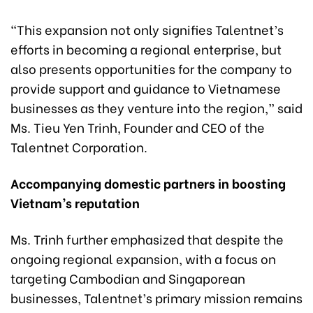
“This expansion not only signifies Talentnet’s
efforts in becoming a regional enterprise, but
also presents opportunities for the company to
provide support and guidance to Vietnamese
businesses as they venture into the region,” said
Ms. Tieu Yen Trinh, Founder and CEO of the
Talentnet Corporation.
Accompanying domestic partners in
boosting
Vietnam’s reputation
Ms. Trinh further emphasized that despite the
ongoing regional expansion, with a focus on
targeting Cambodian and Singaporean
businesses, Talentnet’s primary mission remains