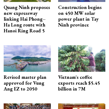
Quang Ninh proposes
Construction begins
new expressway
on 450 MW solar
linking Hai Phong–
power plant in Tay
Ha Long route with
Ninh province
Hanoi Ring Road 5
Revised master plan
Vietnam's coffee
approved for Vung
exports reach $5.45
Ang EZ to 2050
billion in 7M