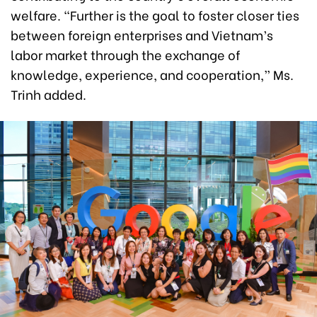
welfare. “Further is the goal to foster closer ties
between foreign enterprises and Vietnam’s
labor market through the exchange of
knowledge, experience, and cooperation,” Ms.
Trinh added.