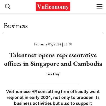
Business
February 05, 2024 | 11:30
Talentnet opens representative
offices in Singapore and Cambodia
Gia Huy
Vietnamese HR consulting firm officially went
regional in early 2024, not only to broaden its
business activities but also to support