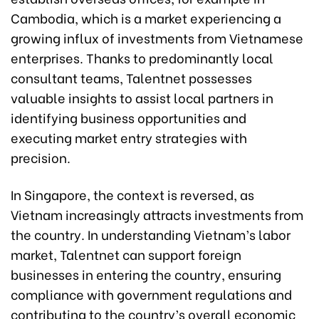
Cambodia, which is a market experiencing a
growing influx of investments from Vietnamese
enterprises. Thanks to predominantly local
consultant teams, Talentnet possesses
valuable insights to assist local partners in
identifying business opportunities and
executing market entry strategies with
precision.
In Singapore, the context is reversed, as
Vietnam increasingly attracts investments from
the country. In understanding Vietnam’s labor
market, Talentnet can support foreign
businesses in entering the country, ensuring
compliance with government regulations and
contributing to the country’s overall economic