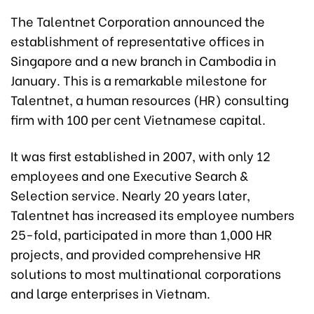
The Talentnet Corporation announced the
establishment of representative offices in
Singapore and a new branch in Cambodia in
January. This is a remarkable milestone for
Talentnet, a human resources (HR) consulting
firm with 100 per cent Vietnamese capital.
It was first established in 2007, with only 12
employees and one Executive Search &
Selection service. Nearly 20 years later,
Talentnet has increased its employee numbers
25-fold, participated in more than 1,000 HR
projects, and provided comprehensive HR
solutions to most multinational corporations
and large enterprises in Vietnam.