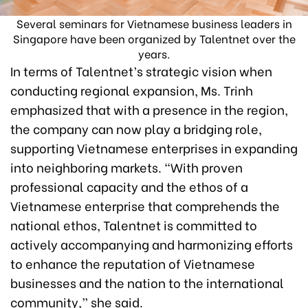
Several seminars for Vietnamese business leaders in
Singapore have been organized by Talentnet over the
years.
In terms of Talentnet’s strategic vision when
conducting regional expansion, Ms. Trinh
emphasized that with a presence in the region,
the company can now play a bridging role,
supporting Vietnamese enterprises in expanding
into neighboring markets. “With proven
professional capacity and the ethos of a
Vietnamese enterprise that comprehends the
national ethos, Talentnet is committed to
actively accompanying and harmonizing efforts
to enhance the reputation of Vietnamese
businesses and the nation to the international
community,” she said.