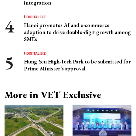
integration
DIGITAL BIZ
Hanoi promotes AI and e-commerce
adoption to drive double-digit growth among
SMEs
DIGITAL BIZ
Hung Yen High-Tech Park to be submitted for
Prime Minister’s approval
More in VET Exclusive