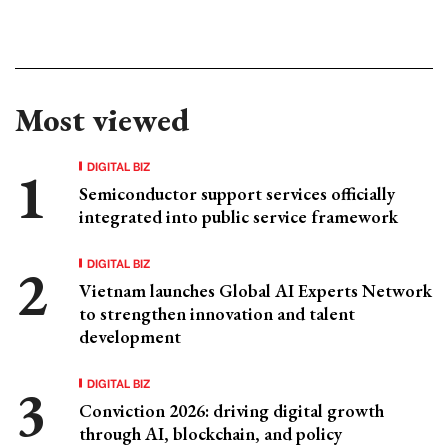
Most viewed
DIGITAL BIZ
Semiconductor support services officially
integrated into public service framework
DIGITAL BIZ
Vietnam launches Global AI Experts Network
to strengthen innovation and talent
development
DIGITAL BIZ
Conviction 2026: driving digital growth
through AI, blockchain, and policy