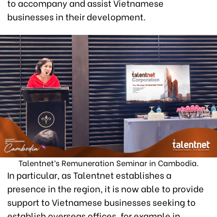
to accompany and assist Vietnamese
businesses in their development.
Talentnet’s Remuneration Seminar in Cambodia.
In particular, as Talentnet establishes a
presence in the region, it is now able to provide
support to Vietnamese businesses seeking to
establish overseas offices, for example in