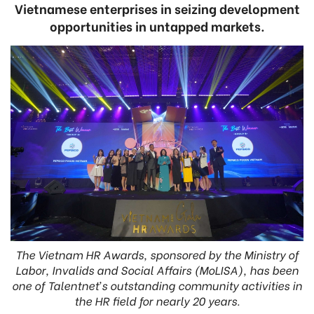
Vietnamese enterprises in seizing development
opportunities in untapped markets.
The Vietnam HR Awards, sponsored by the Ministry of
Labor, Invalids and Social Affairs (MoLISA), has been
one of Talentnet’s outstanding community activities in
the HR field for nearly 20 years.