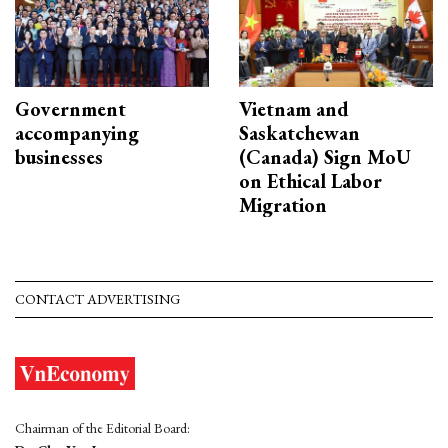
Government
Vietnam and
accompanying
Saskatchewan
businesses
(Canada) Sign MoU
on Ethical Labor
Migration
CONTACT ADVERTISING
Chairman of the Editorial Board: