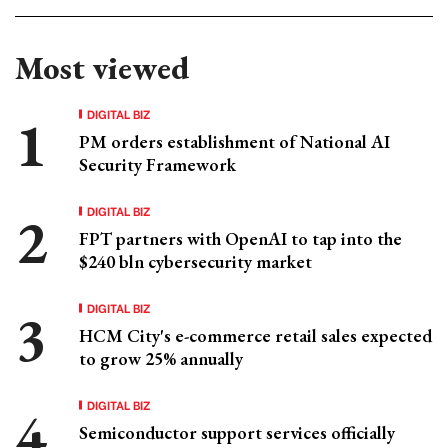
Most viewed
DIGITAL BIZ
PM orders establishment of National AI
Security Framework
DIGITAL BIZ
FPT partners with OpenAI to tap into the
$240 bln cybersecurity market
DIGITAL BIZ
HCM City's e-commerce retail sales expected
to grow 25% annually
DIGITAL BIZ
Semiconductor support services officially