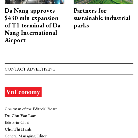
Da Nang approves
Partners for
$430 mln expansion
sustainable industrial
of T1 terminal of Da
parks
Nang International
Airport
CONTACT ADVERTISING
Chairman of the Editorial Board:
Dr. Chu Van Lam
Editor-in-Chief:
Chu Thi Hanh
General Managing Editor: