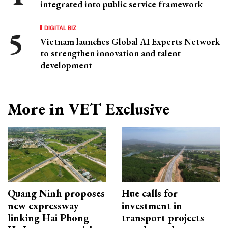
integrated into public service framework
DIGITAL BIZ
Vietnam launches Global AI Experts Network
to strengthen innovation and talent
development
More in VET Exclusive
Quang Ninh proposes
Hue calls for
new expressway
investment in
linking Hai Phong–
transport projects