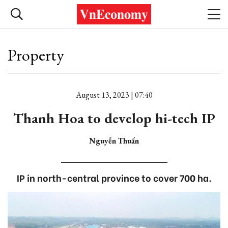
Property
August 13, 2023 | 07:40
Thanh Hoa to develop hi-tech IP
Nguyễn Thuấn
IP in north-central province to cover 700 ha.