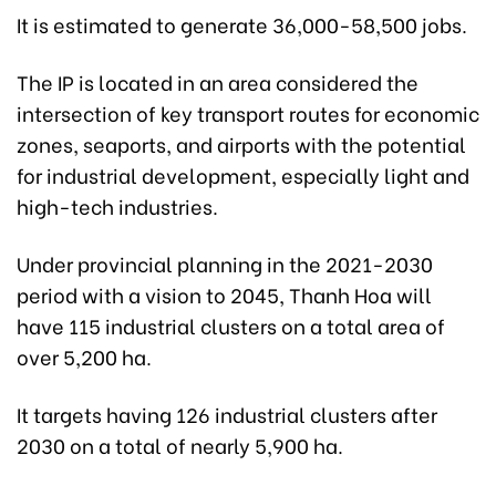
It is estimated to generate 36,000-58,500 jobs.
The IP is located in an area considered the
intersection of key transport routes for economic
zones, seaports, and airports with the potential
for industrial development, especially light and
high-tech industries.
Under provincial planning in the 2021-2030
period with a vision to 2045, Thanh Hoa will
have 115 industrial clusters on a total area of
over 5,200 ha.
It targets having 126 industrial clusters after
2030 on a total of nearly 5,900 ha.