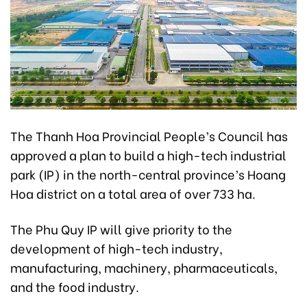
The Thanh Hoa Provincial People’s Council has
approved a plan to build a high-tech industrial
park (IP) in the north-central province’s Hoang
Hoa district on a total area of over 733 ha.
The Phu Quy IP will give priority to the
development of high-tech industry,
manufacturing, machinery, pharmaceuticals,
and the food industry.