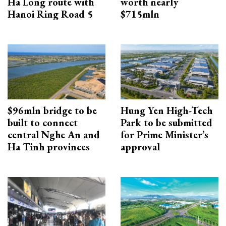
Ha Long route with
worth nearly
Hanoi Ring Road 5
$715mln
$96mln bridge to be
Hung Yen High-Tech
built to connect
Park to be submitted
central Nghe An and
for Prime Minister’s
Ha Tinh provinces
approval