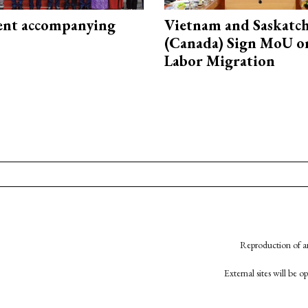
nt accompanying
Vietnam and Saskatc
(Canada) Sign MoU on
Labor Migration
Reproduction of an
External sites will be 