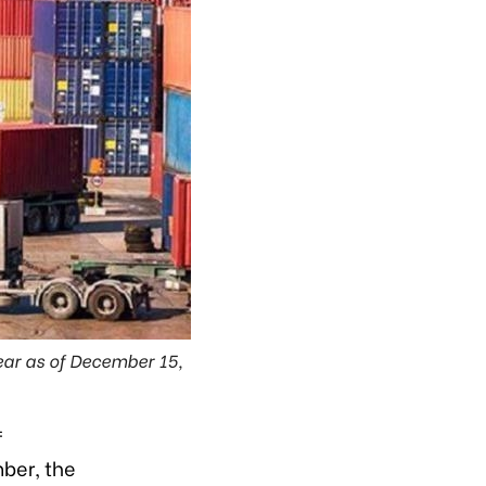
ear as of December 15,
f
ber, the