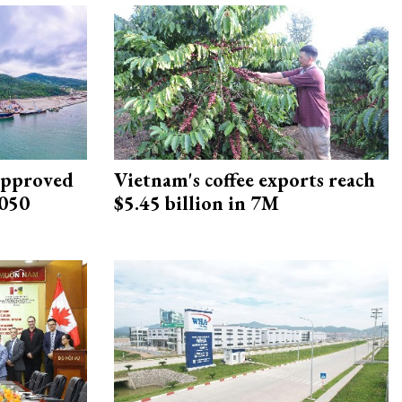
approved
Vietnam's coffee exports reach
2050
$5.45 billion in 7M