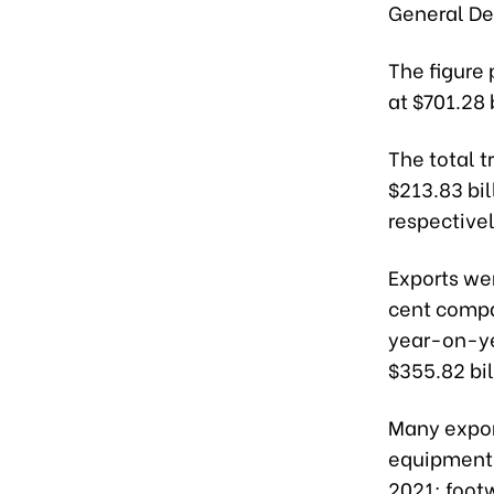
General D
The figure 
at $701.28 
The total t
$213.83 bil
respectivel
Exports wer
cent compa
year-on-yea
$355.82 bil
Many expor
equipment,
2021; footw