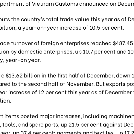
epartment of Vietnam Customs announced on Decem
puts the country’s total trade value this year as of 
billion, a year-on-year increase of 10.5 per cent.
rade turnover of foreign enterprises reached $487.45 
lion by domestic enterprises, up 10.7 per cent and 10
y, year-on year.
e $13.62 billion in the first half of December, down 1
red to the second half of November. But exports po
r increase of 12 per cent this year as of December 
lion.
t items posted major increases, including machiner
 tools, and spare parts, up 21.5 per cent against D
ear, up 37.4 per cent; garments and textiles, up 17.2