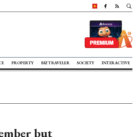
CE
PROPERTY
BIZ TRAVELER
SOCIETY
INTERACTIVE
cember but