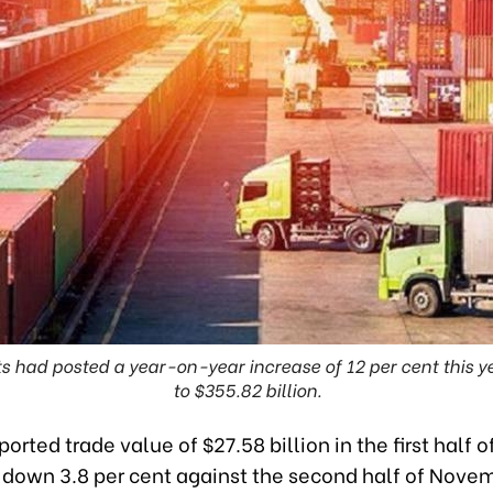
ts had posted a year-on-year increase of 12 per cent this y
to $355.82 billion.
orted trade value of $27.58 billion in the first half o
down 3.8 per cent against the second half of Novem