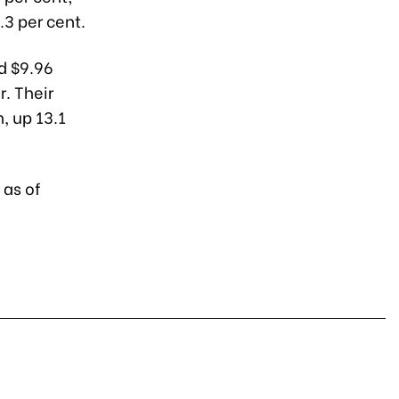
3 per cent.
ed $9.96
. Their
, up 13.1
 as of