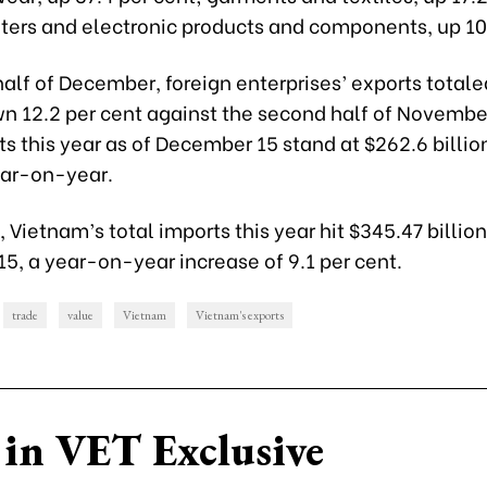
ers and electronic products and components, up 10.
t half of December, foreign enterprises’ exports total
wn 12.2 per cent against the second half of November
ts this year as of December 15 stand at $262.6 billion
ear-on-year.
Vietnam’s total imports this year hit $345.47 billion
5, a year-on-year increase of 9.1 per cent.
trade
value
Vietnam
Vietnam's exports
in VET Exclusive