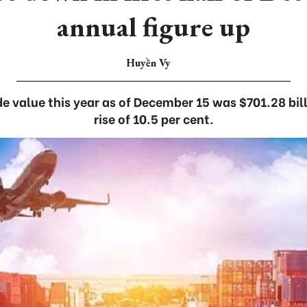
annual figure up
Huyền Vy
de value this year as of December 15 was $701.28 bil
rise of 10.5 per cent.