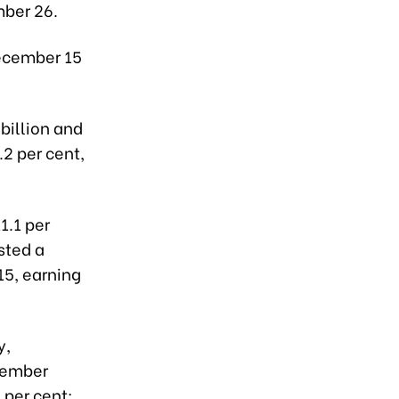
ber 26.
December 15
billion and
.2 per cent,
1.1 per
sted a
15, earning
y,
ecember
 per cent;