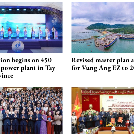
ion begins on 450
Revised master plan 
power plant in Tay
for Vung Ang EZ to 
vince