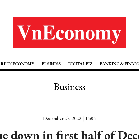
GREEN ECONOMY
BUSINESS
DIGITAL BIZ
BANKING & FINAN
Business
December 27, 2022 | 14:04
ue down in first half of De