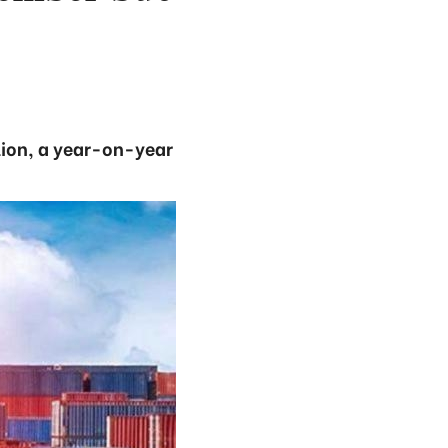
lion, a year-on-year