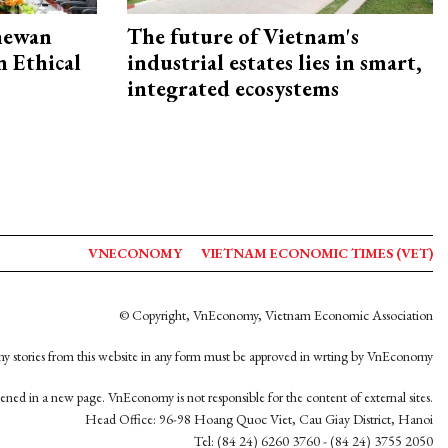
hewan
The future of Vietnam's
 Ethical
industrial estates lies in smart,
integrated ecosystems
VNECONOMY
VIETNAM ECONOMIC TIMES (VET)
© Copyright, VnEconomy, Vietnam Economic Association
y stories from this website in any form must be approved in wrting by VnEconomy
opened in a new page. VnEconomy is not responsible for the content of external sites.
Head Office: 96-98 Hoang Quoc Viet, Cau Giay District, Hanoi
Tel: (84 24) 6260 3760 - (84 24) 3755 2050