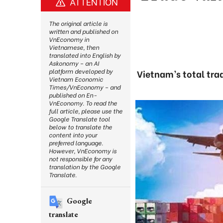
ATTENTION
The original article is
written and published on
VnEconomy in
Vietnamese, then
translated into English by
Askonomy – an AI
platform developed by
Vietnam’s total tra
Vietnam Economic
Times/VnEconomy – and
published on En-
VnEconomy. To read the
full article, please use the
Google Translate tool
below to translate the
content into your
preferred language.
However, VnEconomy is
not responsible for any
translation by the Google
Translate.
Google
translate