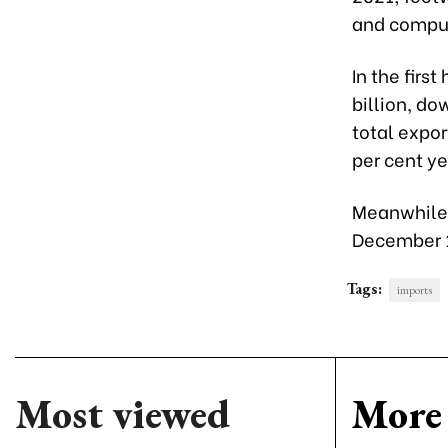
and comput
In the firs
billion, do
total expor
per cent y
Meanwhile, 
December 1
Tags:
imports
Most viewed
More 