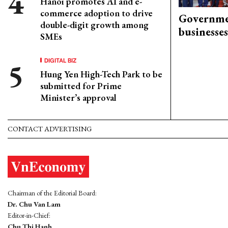
Hanoi promotes AI and e-
commerce adoption to drive
Governme
double-digit growth among
businesses
SMEs
DIGITAL BIZ
Hung Yen High-Tech Park to be
submitted for Prime
Minister’s approval
CONTACT ADVERTISING
Chairman of the Editorial Board:
Dr. Chu Van Lam
Editor-in-Chief:
Chu Thi Hanh