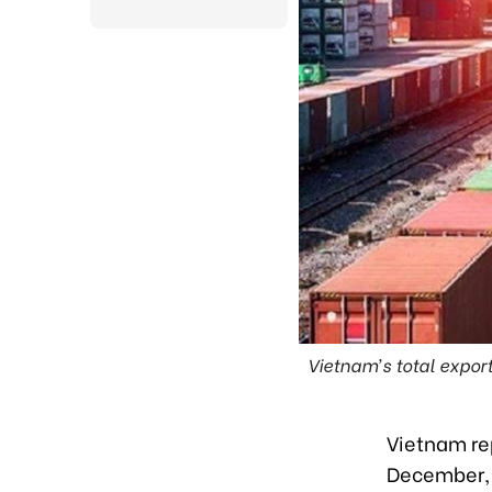
Vietnam’s total expor
Vietnam rep
December, 