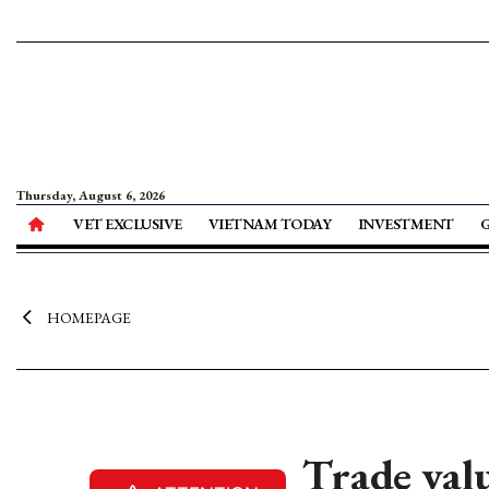
Thursday, August 6, 2026
VET EXCLUSIVE
VIETNAM TODAY
INVESTMENT
HOMEPAGE
Trade val