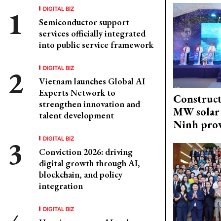
DIGITAL BIZ
Semiconductor support
services officially integrated
into public service framework
DIGITAL BIZ
Vietnam launches Global AI
Experts Network to
Construct
strengthen innovation and
MW solar 
talent development
Ninh pro
DIGITAL BIZ
Conviction 2026: driving
digital growth through AI,
blockchain, and policy
integration
DIGITAL BIZ