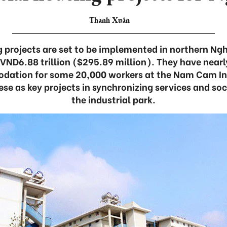
Thanh Xuân
 projects are set to be implemented in northern Ng
 VND6.88 trillion ($295.89 million). They have near
dation for some 20,000 workers at the Nam Cam Ind
ese as key projects in synchronizing services and soc
the industrial park.