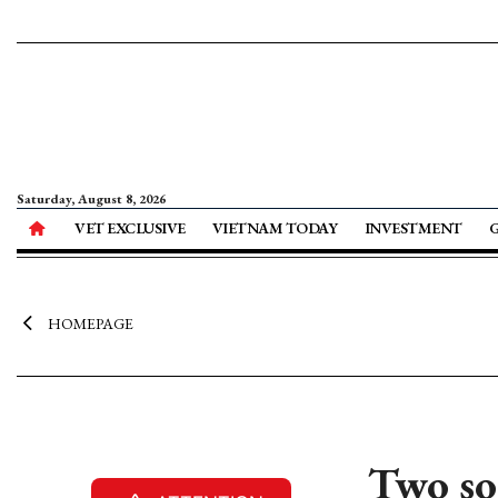
Saturday, August 8, 2026
VET EXCLUSIVE
VIETNAM TODAY
INVESTMENT
HOMEPAGE
Two so