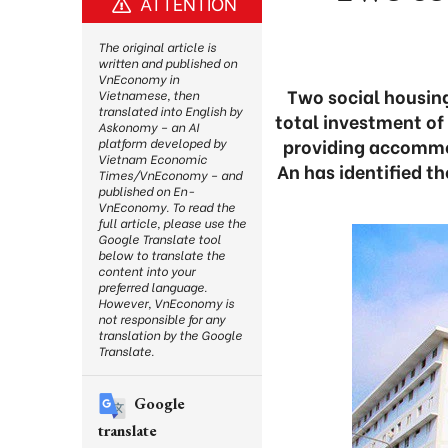
ATTENTION
The original article is
written and published on
VnEconomy in
Two social housing
Vietnamese, then
translated into English by
total investment of
Askonomy – an AI
providing accommo
platform developed by
Vietnam Economic
An has identified th
Times/VnEconomy – and
published on En-
VnEconomy. To read the
full article, please use the
Google Translate tool
below to translate the
content into your
preferred language.
However, VnEconomy is
not responsible for any
translation by the Google
Translate.
Google
translate