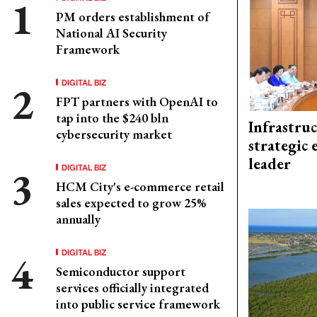
PM orders establishment of
National AI Security
Framework
DIGITAL BIZ
FPT partners with OpenAI to
tap into the $240 bln
Infrastru
cybersecurity market
strategic 
leader
DIGITAL BIZ
HCM City's e-commerce retail
sales expected to grow 25%
annually
DIGITAL BIZ
Semiconductor support
services officially integrated
into public service framework