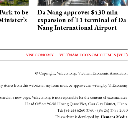
Park to be
Da Nang approves $430 mln
Minister’s
expansion of T1 terminal of Da
Nang International Airport
VNECONOMY
VIETNAM ECONOMIC TIMES (VET)
© Copyright, VnEconomy, Vietnam Economic Association
y stories from this website in any form must be approved in wrting by VnEconomy
opened in a new page. VnEconomy is not responsible for the content of external sites.
Head Office: 96-98 Hoang Quoc Viet, Cau Giay District, Hanoi
Tel: (84 24) 6260 3760 - (84 24) 3755 2050
This website is developed by
Hemera Media