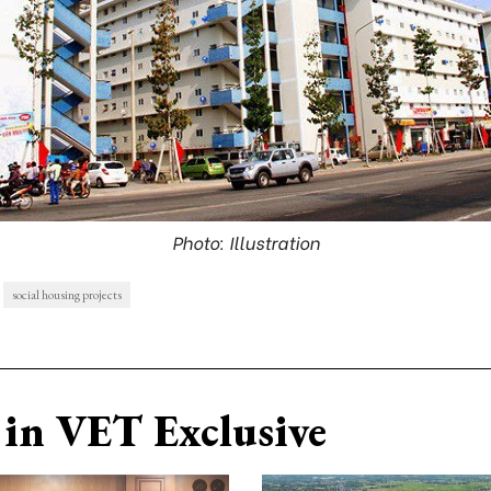
Photo: Illustration
social housing projects
in VET Exclusive