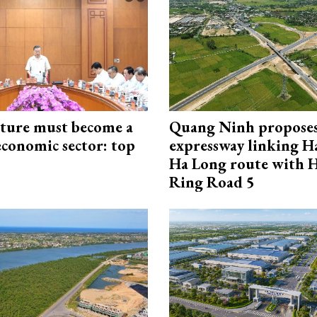
cture must become a
Quang Ninh propose
economic sector: top
expressway linking 
Ha Long route with 
Ring Road 5