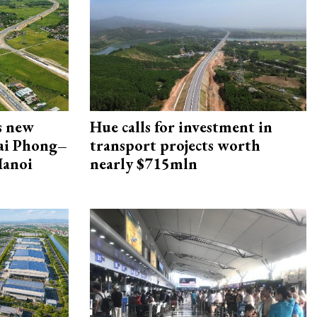
s new
Hue calls for investment in
Hai Phong–
transport projects worth
Hanoi
nearly $715mln