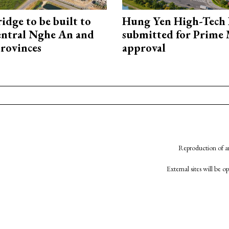
idge to be built to
Hung Yen High-Tech 
entral Nghe An and
submitted for Prime 
rovinces
approval
Reproduction of an
External sites will be 