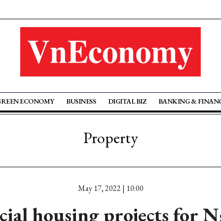
GREEN ECONOMY
BUSINESS
DIGITAL BIZ
BANKING & FINAN
Property
May 17, 2022 | 10:00
cial housing projects for 