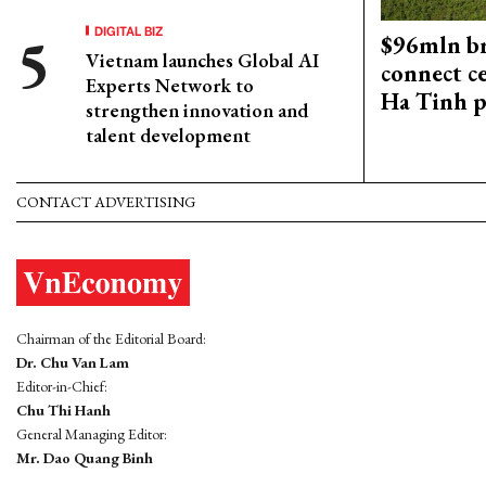
DIGITAL BIZ
$96mln br
Vietnam launches Global AI
connect c
Experts Network to
Ha Tinh p
strengthen innovation and
talent development
CONTACT ADVERTISING
Chairman of the Editorial Board:
Dr. Chu Van Lam
Editor-in-Chief:
Chu Thi Hanh
General Managing Editor:
Mr. Dao Quang Binh