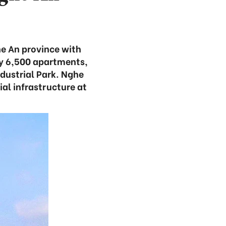
he An province with
ly 6,500 apartments,
ustrial Park. Nghe
ial infrastructure at