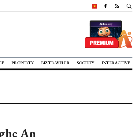
CE
PROPERTY
BIZ TRAVELER
SOCIETY
INTERACTIVE
Nghe An