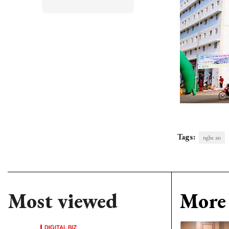
Tags:
nghe an
Most viewed
More 
DIGITAL BIZ