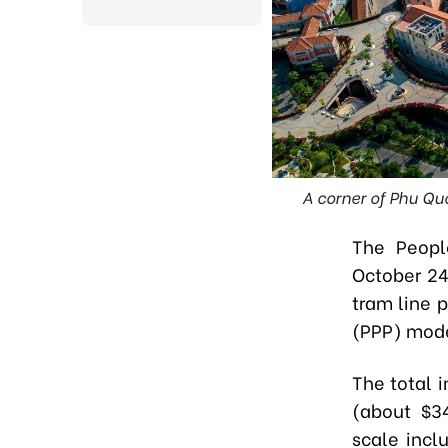
A corner of Phu Quo
The
Peopl
October 24
tram line 
(PPP) model
The total 
(about $34
scale incl