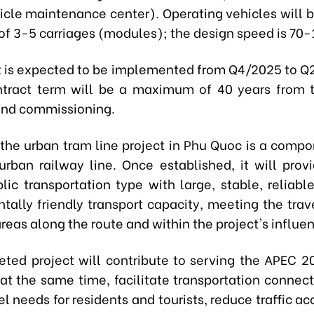
icle maintenance center). Operating vehicles will be
 of 3-5 carriages (modules); the design speed is 70
t is expected to be implemented from Q4/2025 to Q
ntract term will be a maximum of 40 years from 
and commissioning.
 the urban tram line project in Phu Quoc is a compo
rban railway line. Once established, it will prov
lic transportation type with large, stable, reliabl
tally friendly transport capacity, meeting the trav
reas along the route and within the project's influe
ted project will contribute to serving the APEC 
at the same time, facilitate transportation connecti
el needs for residents and tourists, reduce traffic a