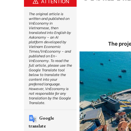
ATTENTION
The original article is
written and published on
VnEconomy in
Vietnamese, then
translated into English by
Askonomy – an AI
platform developed by
The proj
Vietnam Economic
Times/VnEconomy – and
published on En-
VnEconomy. To read the
full article, please use the
Google Translate tool
below to translate the
content into your
preferred language.
However, VnEconomy is
not responsible for any
translation by the Google
Translate.
Google
translate