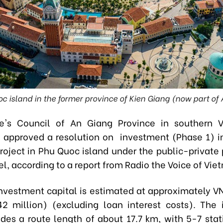
c island in the former province of Kien Giang (now part of
e's Council of An Giang Province
in southern 
 approved a resolution on investment (Phase 1) i
project in Phu Quoc island under the public-private 
, according to a report from Radio the Voice of Vie
investment capital is estimated at approximately VNĐ
2 million) (excluding loan interest costs). The
udes a route length of about 17.7 km, with 5-7 stat