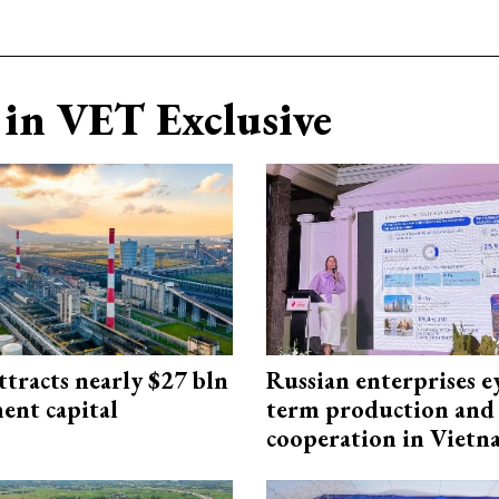
in VET Exclusive
ttracts nearly $27 bln
Russian enterprises e
ent capital
term production and 
cooperation in Viet