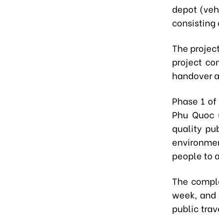
depot (veh
consisting
The projec
project co
handover 
Phase 1 of
Phu Quoc u
quality pub
environmen
people to a
The comple
week, and 
public trav