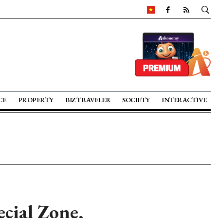
CE
PROPERTY
BIZ TRAVELER
SOCIETY
INTERACTIVE
cial Zone,