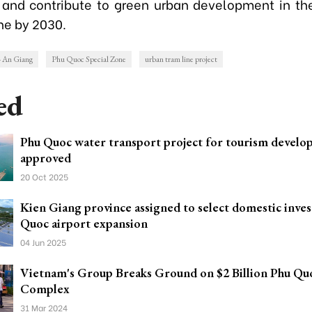
 and contribute to green urban development in t
ne by 2030.
- An Giang
Phu Quoc Special Zone
urban tram line project
ed
Phu Quoc water transport project for tourism devel
approved
20 Oct 2025
Kien Giang province assigned to select domestic inves
Quoc airport expansion
04 Jun 2025
Vietnam's Group Breaks Ground on $2 Billion Phu Qu
Complex
31 Mar 2024