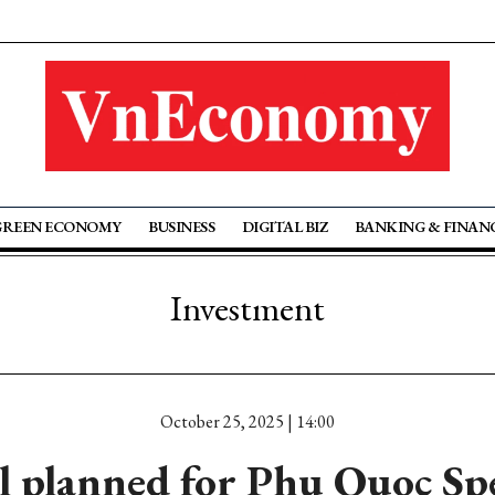
GREEN ECONOMY
BUSINESS
DIGITAL BIZ
BANKING & FINAN
Investment
October 25, 2025 | 14:00
l planned for Phu Quoc Spe