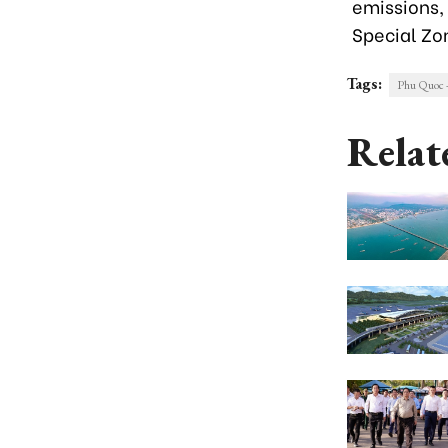
emissions,
Special Zo
Tags:
Phu Quoc 
Relat