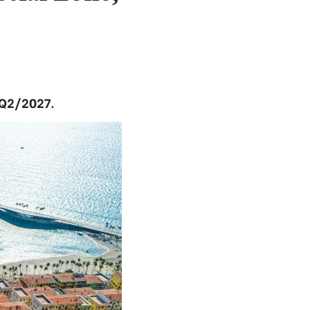
 Q2/2027.