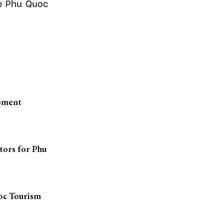
he Phu Quoc
opment
tors for Phu
oc Tourism