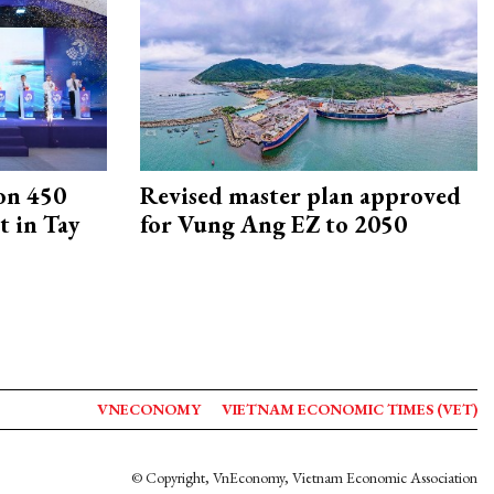
on 450
Revised master plan approved
 in Tay
for Vung Ang EZ to 2050
VNECONOMY
VIETNAM ECONOMIC TIMES (VET)
© Copyright, VnEconomy, Vietnam Economic Association