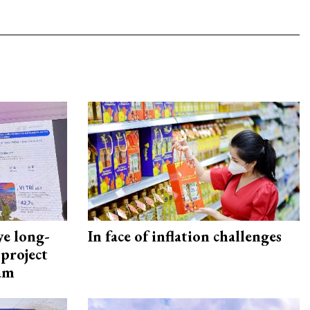
ye long-
In face of inflation challenges
project
nam