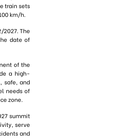
 train sets
-100 km/h.
2/2027. The
the date of
nent of the
ide a high-
e, safe, and
el needs of
nce zone.
2027 summit
vity, serve
ccidents and