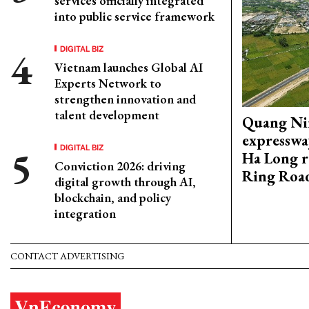
services officially integrated
into public service framework
DIGITAL BIZ
Vietnam launches Global AI
Experts Network to
strengthen innovation and
talent development
Quang Ni
expresswa
DIGITAL BIZ
Ha Long r
Conviction 2026: driving
Ring Roa
digital growth through AI,
blockchain, and policy
integration
CONTACT ADVERTISING