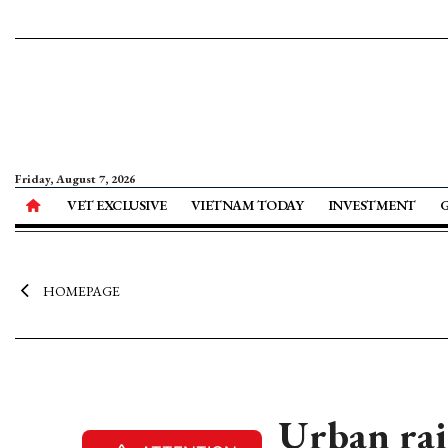
Friday, August 7, 2026
VET EXCLUSIVE
VIETNAM TODAY
INVESTMENT
HOMEPAGE
Urban rai