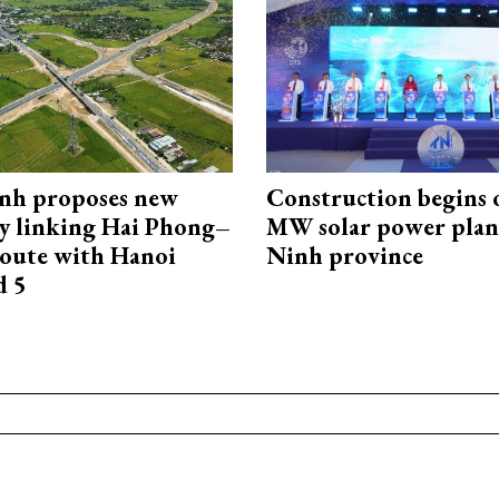
nh proposes new
Construction begins 
y linking Hai Phong–
MW solar power plant
oute with Hanoi
Ninh province
d 5