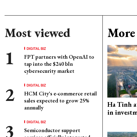
Most viewed
More 
DIGITAL BIZ
FPT partners with OpenAI to
tap into the $240 bln
cybersecurity market
DIGITAL BIZ
HCM City's e-commerce retail
sales expected to grow 25%
Ha Tinh a
annually
in investm
DIGITAL BIZ
Semiconductor support