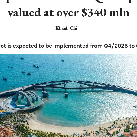
valued at over $340 mln
Khanh Chi
ect is expected to be implemented from Q4/2025 to