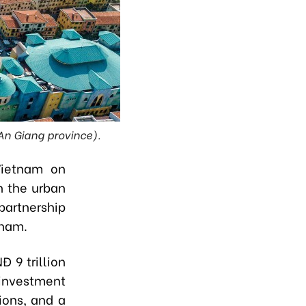
 An Giang province).
Vietnam on
n the urban
partnership
tnam.
 9 trillion
 investment
ions, and a