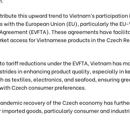
.
tribute this upward trend to Vietnam’s participation 
 with the European Union (EU), particularly the EU
 Agreement (EVFTA). These agreements have facilit
rket access for Vietnamese products in the Czech R
 to tariff reductions under the EVFTA, Vietnam has m
 strides in enhancing product quality, especially in k
h as textiles, electronics, and seafood, ensuring gre
with Czech consumer preferences.
andemic recovery of the Czech economy has furthe
 imported goods, particularly consumer and industri