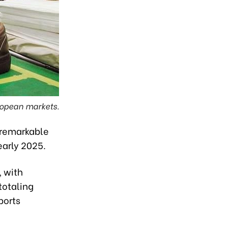
ropean markets.
 remarkable
early 2025.
, with
totaling
ports