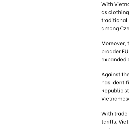
With Vietn
as clothin
traditiona
among Cze
Moreover, 
broader EU 
expanded a
Against the
has identif
Republic st
Vietnames
With trade 
tariffs, Vi