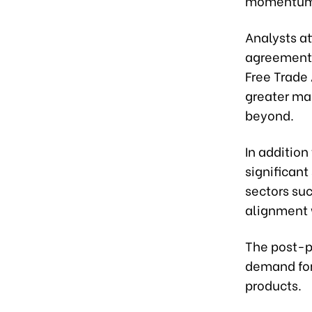
momentum
Analysts at
agreements
Free Trade
greater ma
beyond.
In addition
significant
sectors suc
alignment 
The post-p
demand for
products.