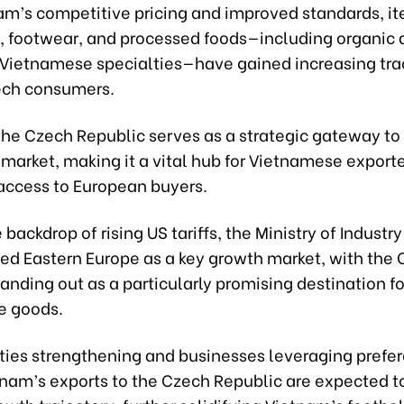
am’s competitive pricing and improved standards, i
g, footwear, and processed foods—including organic
l Vietnamese specialties—have gained increasing tra
ch consumers.
the Czech Republic serves as a strategic gateway to
market, making it a vital hub for Vietnamese export
ccess to European buyers.
 backdrop of rising US tariffs, the Ministry of Industr
ied Eastern Europe as a key growth market, with the
anding out as a particularly promising destination fo
e goods.
ties strengthening and businesses leveraging prefer
etnam’s exports to the Czech Republic are expected 