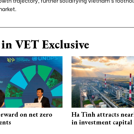
owth trajectory, further solidifying Vietnam’s foothol
arket.
in VET Exclusive
rward on net zero
Ha Tinh attracts near
ents
in investment capital