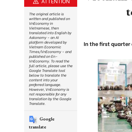
ATTENTION
t
The original article is
written and published on
VnEconomy in
Vietnamese, then
translated into English by
Askonomy – an AI
platform developed by
In the first quarte
Vietnam Economic
Times/VnEconomy – and
published on En-
VnEconomy. To read the
full article, please use the
Google Translate tool
below to translate the
content into your
preferred language.
However, VnEconomy is
not responsible for any
translation by the Google
Translate.
Google
translate