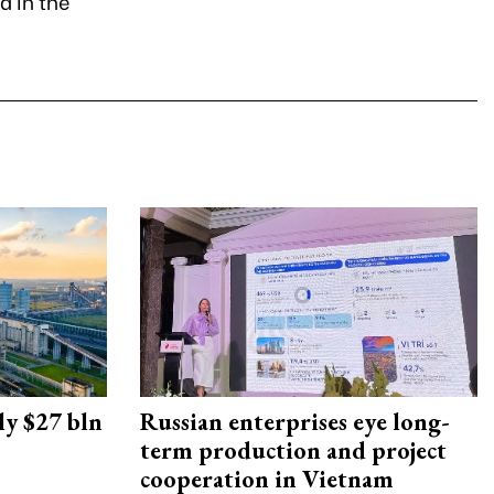
d in the
ly $27 bln
Russian enterprises eye long-
term production and project
cooperation in Vietnam