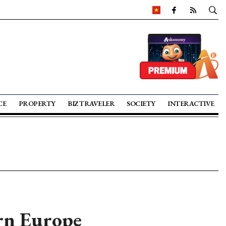
CE
PROPERTY
BIZ TRAVELER
SOCIETY
INTERACTIVE
ern Europe