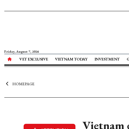
Friday, August 7, 2026
VET EXCLUSIVE
VIETNAM TODAY
INVESTMENT
HOMEPAGE
Vietnam e