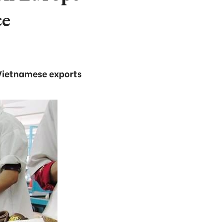
ce
h Vietnamese exports