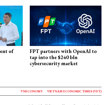
ent of
FPT partners with OpenAI to
tap into the $240 bln
cybersecurity market
VNECONOMY
VIETNAM ECONOMIC TIMES (VET)