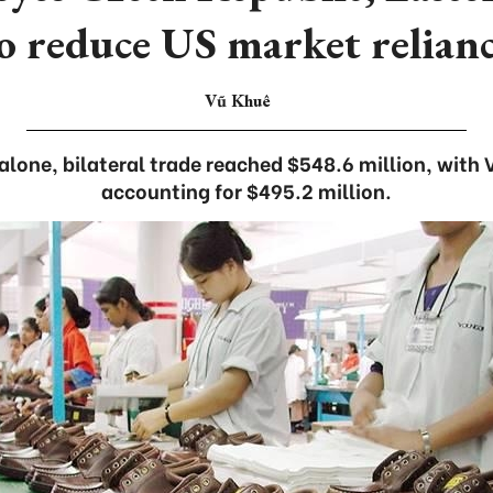
o reduce US market relian
Vũ Khuê
r alone, bilateral trade reached $548.6 million, wit
accounting for $495.2 million.