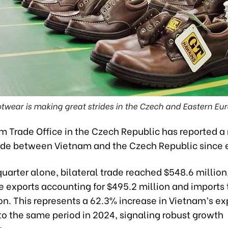
twear is making great strides in the Czech and Eastern Eu
m Trade Office in the Czech Republic has reported a
rade between Vietnam and the Czech Republic since 
t quarter alone, bilateral trade reached $548.6 million
 exports accounting for $495.2 million and imports 
on. This represents a 62.3% increase in Vietnam’s ex
o the same period in 2024, signaling robust growth