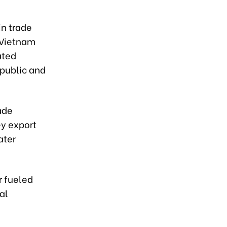
in trade
-Vietnam
ated
epublic and
ade
ey export
ater
r fueled
al