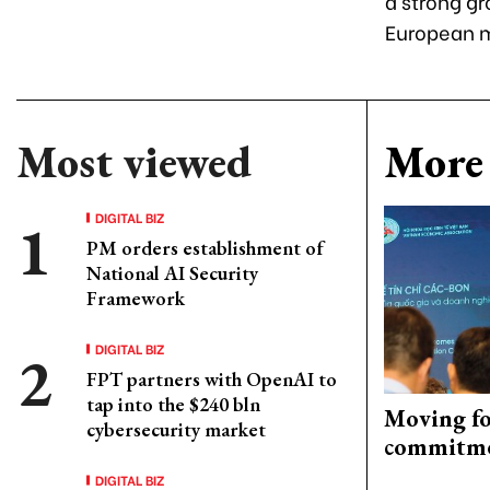
a strong gr
European m
Most viewed
More 
DIGITAL BIZ
PM orders establishment of
National AI Security
Framework
DIGITAL BIZ
FPT partners with OpenAI to
tap into the $240 bln
Moving fo
cybersecurity market
commitm
DIGITAL BIZ