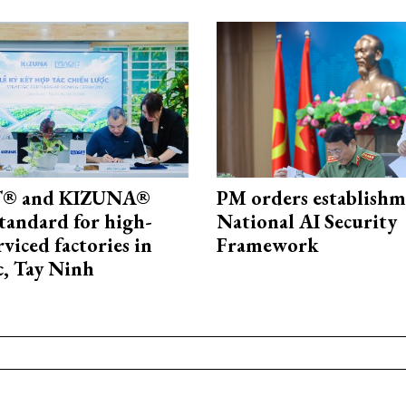
® and KIZUNA®
PM orders establishm
standard for high-
National AI Security
rviced factories in
Framework
, Tay Ninh