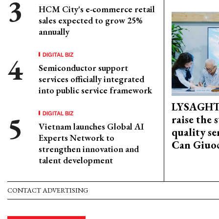
HCM City's e-commerce retail
sales expected to grow 25%
annually
DIGITAL BIZ
Semiconductor support
services officially integrated
into public service framework
LYSAGHT
DIGITAL BIZ
raise the 
Vietnam launches Global AI
quality se
Experts Network to
Can Giuoc
strengthen innovation and
talent development
CONTACT ADVERTISING