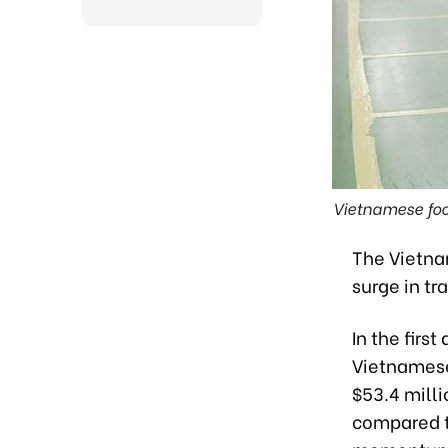
Vietnamese foo
The Vietna
surge in t
In the firs
Vietnamese
$53.4 milli
compared t