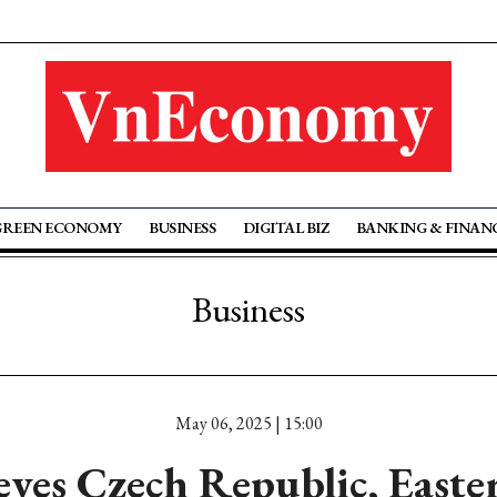
GREEN ECONOMY
BUSINESS
DIGITAL BIZ
BANKING & FINAN
Business
May 06, 2025 | 15:00
yes Czech Republic, East