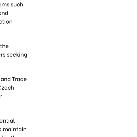
tems such
 and
ction
 the
ers seeking
y and Trade
 Czech
r
ential
to maintain