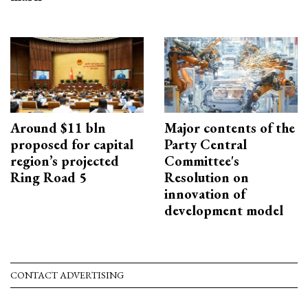
Around $11 bln
Major contents of the
proposed for capital
Party Central
region’s projected
Committee's
Ring Road 5
Resolution on
innovation of
development model
CONTACT ADVERTISING