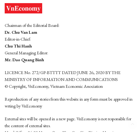
Chairman of the Editorial Board:
Dr. Chu Van Lam
Editor-in-Chief:
Chu Thi Hanh
General Managing Editor:
Mr. Dao Quang Binh
LICENCE No. 272/GP-BTTTT DATED JUNE 26, 2020 BY THE
MINISTRY OF INFORMATION AND COMMUNICATIONS
© Copyright, VnEconomy, Vietnam Economic Association
Reproduction of any stories from this website in any form must be approved in
wrting by VnEconomy
External sites will be opened in a new page. VnEconomy is not responsible for
the content of external sites.
Head Office: 96-98 Hoang Quoc Viet, Cau Giay District, Hanoi
Tel: (84 24) 6260 3760 - (84 24) 3755 2050