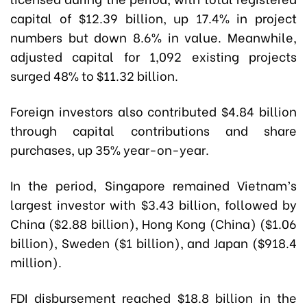
capital of $12.39 billion, up 17.4% in project
numbers but down 8.6% in value. Meanwhile,
adjusted capital for 1,092 existing projects
surged 48% to $11.32 billion.
Foreign investors also contributed $4.84 billion
through capital contributions and share
purchases, up 35% year-on-year.
In the period, Singapore remained Vietnam’s
largest investor with $3.43 billion, followed by
China ($2.88 billion), Hong Kong (China) ($1.06
billion), Sweden ($1 billion), and Japan ($918.4
million).
FDI disbursement reached $18.8 billion in the