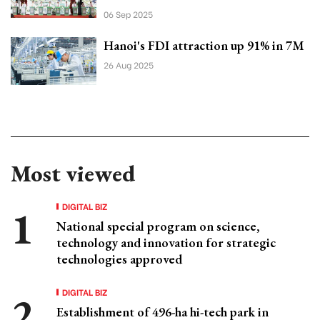
06 Sep 2025
Hanoi's FDI attraction up 91% in 7M
26 Aug 2025
Most viewed
DIGITAL BIZ
National special program on science,
technology and innovation for strategic
technologies approved
DIGITAL BIZ
Establishment of 496-ha hi-tech park in