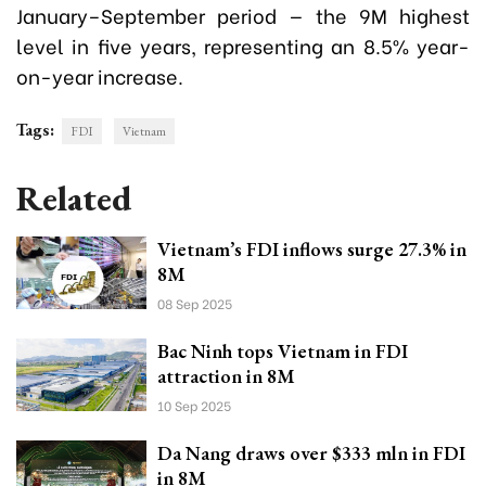
January–September period — the 9M highest
level in five years, representing an 8.5% year-
on-year increase.
Tags:
FDI
Vietnam
Related
Vietnam’s FDI inflows surge 27.3% in
8M
08 Sep 2025
Bac Ninh tops Vietnam in FDI
attraction in 8M
10 Sep 2025
Da Nang draws over $333 mln in FDI
in 8M