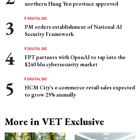
northern Hung Yen province approved
DIGITAL BIZ
PM orders establishment of National AI
Security Framework
DIGITAL BIZ
FPT partners with OpenAI to tap into the
$240 bln cybersecurity market
DIGITAL BIZ
HCM City's e-commerce retail sales expected
to grow 25% annually
More in VET Exclusive