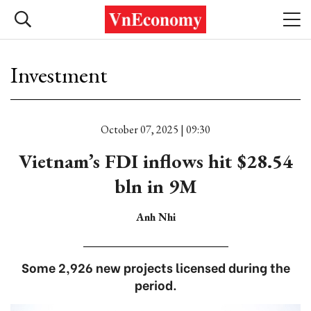
Investment
October 07, 2025 | 09:30
Vietnam’s FDI inflows hit $28.54
bln in 9M
Anh Nhi
Some 2,926 new projects licensed during the
period.