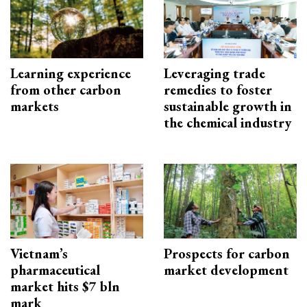
Learning experience
Leveraging trade
from other carbon
remedies to foster
markets
sustainable growth in
the chemical industry
Vietnam’s
Prospects for carbon
pharmaceutical
market development
market hits $7 bln
mark