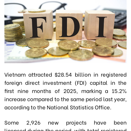
Vietnam attracted $28.54 billion in registered
foreign direct investment (FDI) capital in the
first nine months of 2025, marking a 15.2%
increase compared to the same period last year,
according to the National Statistics Office.
Some 2,926 new projects have been
licensed during the period, with total registered