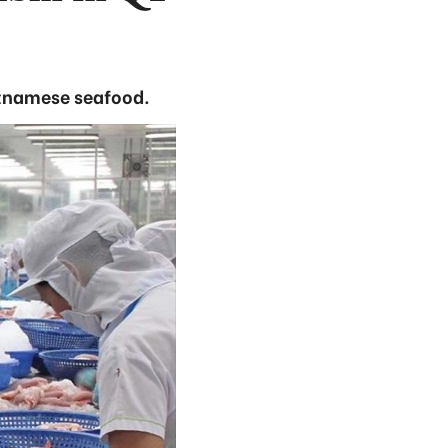
etnamese seafood.