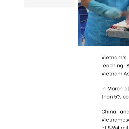
Vietnam’s 
reaching $
Vietnam As
In March a
than 5% co
China and
Vietnamese
of $764 mi