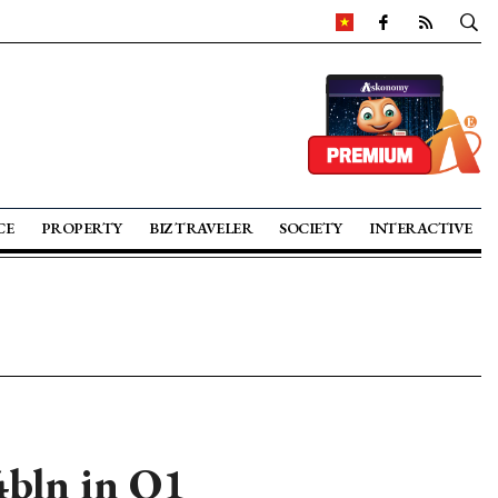
CE
PROPERTY
BIZ TRAVELER
SOCIETY
INTERACTIVE
4bln in Q1