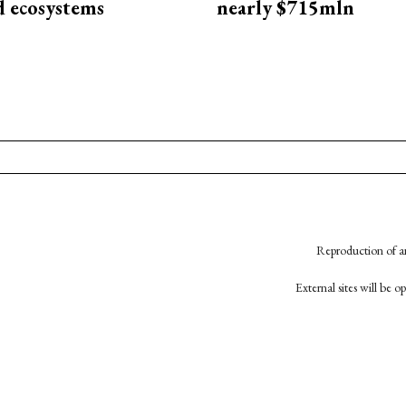
d ecosystems
nearly $715mln
Reproduction of an
External sites will be 