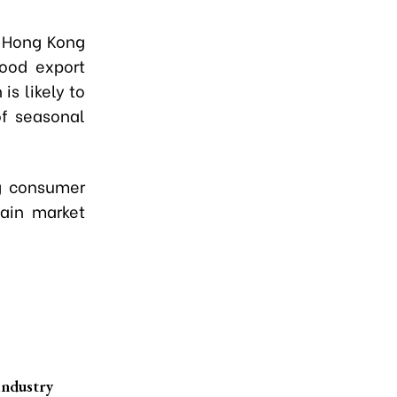
d Hong Kong
food export
s likely to
of seasonal
ng consumer
ain market
industry