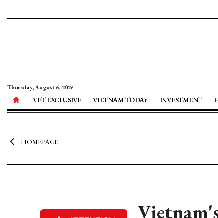
Thursday, August 6, 2026
VET EXCLUSIVE
VIETNAM TODAY
INVESTMENT
HOMEPAGE
Vietnam's