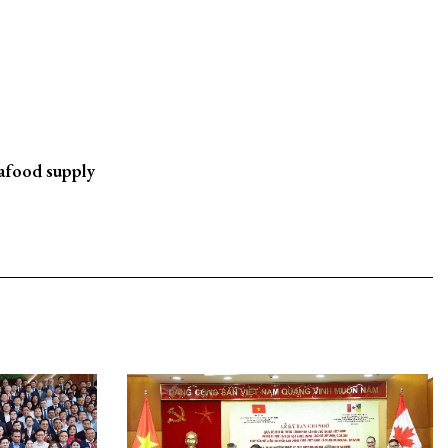
eafood supply