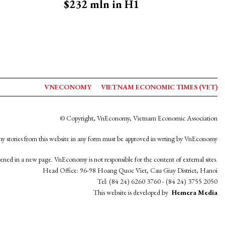
$232 mln in H1
VNECONOMY
VIETNAM ECONOMIC TIMES (VET)
© Copyright, VnEconomy, Vietnam Economic Association
y stories from this website in any form must be approved in wrting by VnEconomy
opened in a new page. VnEconomy is not responsible for the content of external sites.
Head Office: 96-98 Hoang Quoc Viet, Cau Giay District, Hanoi
Tel: (84 24) 6260 3760 - (84 24) 3755 2050
This website is developed by
Hemera Media