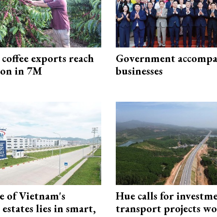
coffee exports reach
Government accompa
ion in 7M
businesses
e of Vietnam's
Hue calls for investm
 estates lies in smart,
transport projects w