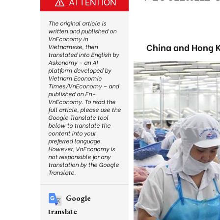
ATTENTION
The original article is
written and published on
VnEconomy in
China and Hong K
Vietnamese, then
translated into English by
Askonomy – an AI
platform developed by
Vietnam Economic
Times/VnEconomy – and
published on En-
VnEconomy. To read the
full article, please use the
Google Translate tool
below to translate the
content into your
preferred language.
However, VnEconomy is
not responsible for any
translation by the Google
Translate.
Google
translate