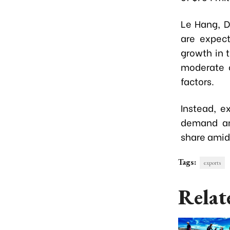
Le Hang, D
are expect
growth in 
moderate c
factors.
Instead, e
demand an
share amid
Tags:
exports
Relat