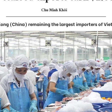
Chu Minh Khôi
ong (China) remaining the largest importers of Vi