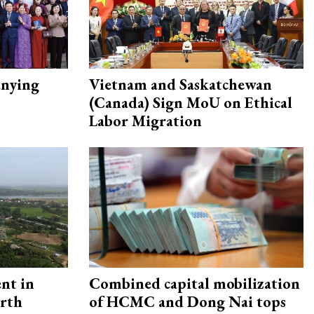
nying
Vietnam and Saskatchewan
(Canada) Sign MoU on Ethical
Labor Migration
ent in
Combined capital mobilization
orth
of HCMC and Dong Nai tops