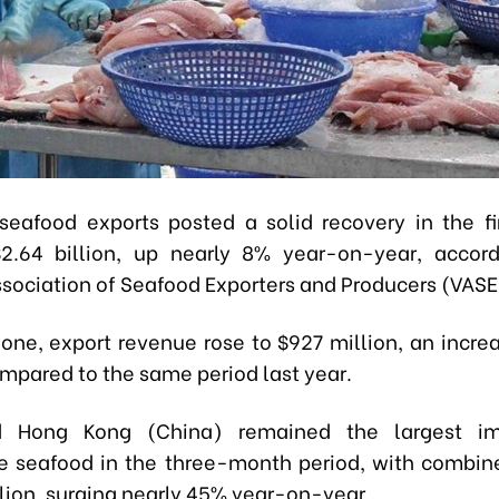
seafood exports posted a solid recovery in the fir
2.64 billion, up nearly 8% year-on-year, accor
sociation of Seafood Exporters and Producers (VASE
lone, export revenue rose to $927 million, an incre
mpared to the same period last year.
 Hong Kong (China) remained the largest im
 seafood in the three-month period, with combin
llion, surging nearly 45% year-on-year.