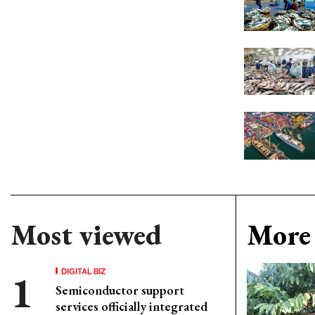
Most viewed
More 
DIGITAL BIZ
Semiconductor support
services officially integrated