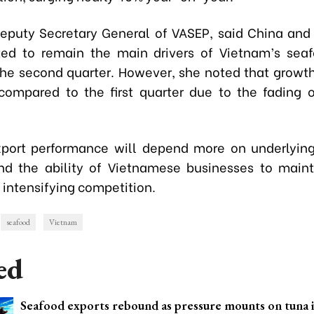
eputy Secretary General of VASEP, said China an
ed to remain the main drivers of Vietnam’s sea
the second quarter. However, she noted that growth i
ompared to the first quarter due to the fading 
xport performance will depend more on underlyi
d the ability of Vietnamese businesses to maint
 intensifying competition.
seafood
Vietnam
ed
Seafood exports rebound as pressure mounts on tuna 