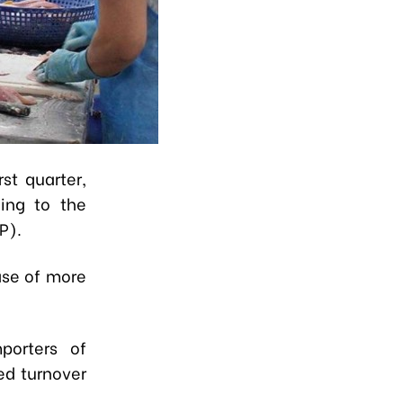
st quarter,
ding to the
P).
ase of more
porters of
ed turnover