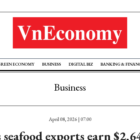
GREEN ECONOMY
BUSINESS
DIGITAL BIZ
BANKING & FINAN
Business
April 08, 2026 | 07:00
 seafood exports earn $2.6