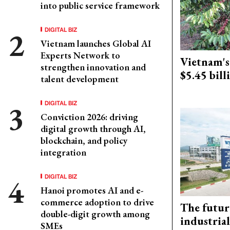
into public service framework
DIGITAL BIZ
Vietnam launches Global AI
Experts Network to
Vietnam's 
strengthen innovation and
$5.45 bill
talent development
DIGITAL BIZ
Conviction 2026: driving
digital growth through AI,
blockchain, and policy
integration
DIGITAL BIZ
Hanoi promotes AI and e-
commerce adoption to drive
The futur
double-digit growth among
industrial
SMEs