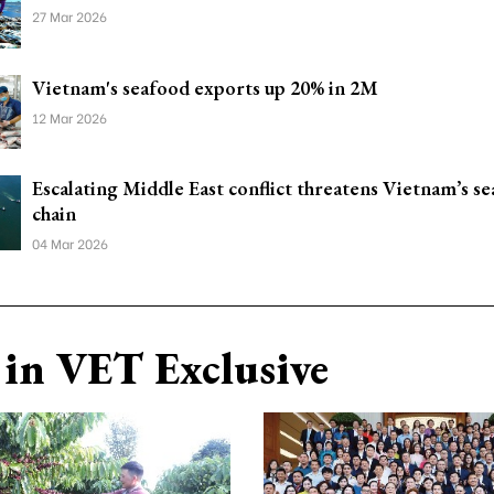
27 Mar 2026
Vietnam's seafood exports up 20% in 2M
12 Mar 2026
Escalating Middle East conflict threatens Vietnam’s s
chain
04 Mar 2026
in VET Exclusive