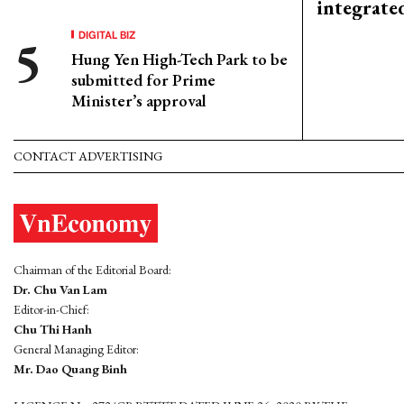
integrate
DIGITAL BIZ
Hung Yen High-Tech Park to be
submitted for Prime
Minister’s approval
CONTACT ADVERTISING
Chairman of the Editorial Board:
Dr. Chu Van Lam
Editor-in-Chief:
Chu Thi Hanh
General Managing Editor:
Mr. Dao Quang Binh