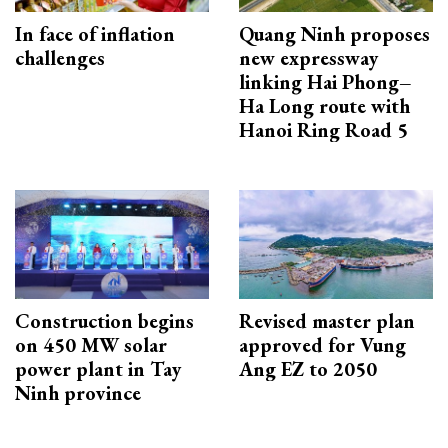
In face of inflation
Quang Ninh proposes
challenges
new expressway
linking Hai Phong–
Ha Long route with
Hanoi Ring Road 5
Construction begins
Revised master plan
on 450 MW solar
approved for Vung
power plant in Tay
Ang EZ to 2050
Ninh province