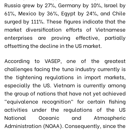
Russia grew by 27%, Germany by 10%, Israel by
61%, Mexico by 36%, Egypt by 24%, and Chile
surged by 111%. These figures indicate that the
market diversification efforts of Vietnamese
enterprises are proving effective, partially
offsetting the decline in the US market.
According to VASEP, one of the greatest
challenges facing the tuna industry currently is
the tightening regulations in import markets,
especially the US.
Vietnam is currently among
the group of nations that have not yet achieved
"equivalence recognition" for certain fishing
activities under the regulations of the US
National Oceanic and Atmospheric
Administration (NOAA). Consequently, since the