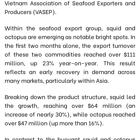
Vietnam Association of Seafood Exporters and
Producers (VASEP)
.
Within the seafood export group, squid and
octopus are emerging as notable bright spots. In
the first two months alone, the export turnover
of these two commodities reached over $111
million, up 23% year-on-year. This result
reflects an early recovery in demand across
many markets, particularly within Asia.
Breaking down the product structure, squid led
the growth, reaching over $64 million (an
increase of nearly 30%), while octopus reached
over $47 million (up more than 16%).
In contrast to the buoyant squid and octopus