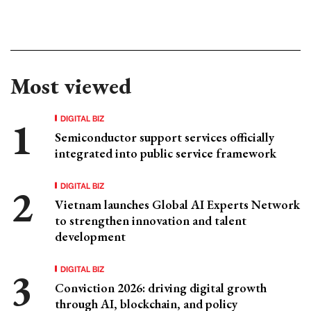
Most viewed
DIGITAL BIZ
Semiconductor support services officially
integrated into public service framework
DIGITAL BIZ
Vietnam launches Global AI Experts Network
to strengthen innovation and talent
development
DIGITAL BIZ
Conviction 2026: driving digital growth
through AI, blockchain, and policy