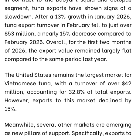
segment, tuna exports have shown signs of a
slowdown. After a 13% growth in January 2026,
tuna export turnover in February fell to just over
$53 million, a nearly 15% decrease compared to
February 2025. Overall, for the first two months
of 2026, the export value remained largely flat
compared to the same period last year.
The United States remains the largest market for
Vietnamese tuna, with a turnover of over $42
million, accounting for 32.8% of total exports.
However, exports to this market declined by
15%.
Meanwhile, several other markets are emerging
as new pillars of support. Specifically, exports to