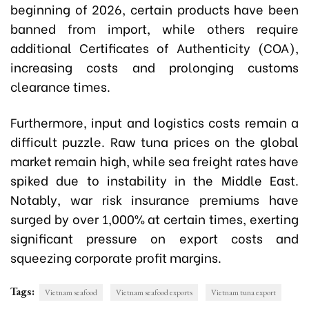
beginning of 2026, certain products have been
banned from import, while others require
additional Certificates of Authenticity (COA),
increasing costs and prolonging customs
clearance times.
Furthermore, input and logistics costs remain a
difficult puzzle. Raw tuna prices on the global
market remain high, while sea freight rates have
spiked due to instability in the Middle East.
Notably, war risk insurance premiums have
surged by over 1,000% at certain times, exerting
significant pressure on export costs and
squeezing corporate profit margins.
Tags:
Vietnam seafood
Vietnam seafood exports
Vietnam tuna export