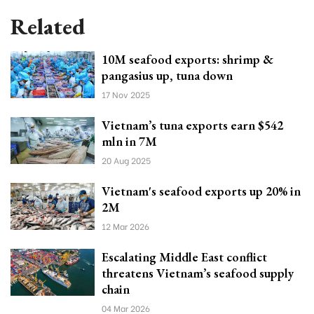
Related
10M seafood exports: shrimp &
pangasius up, tuna down
17 Nov 2025
Vietnam’s tuna exports earn $542
mln in 7M
20 Aug 2025
Vietnam's seafood exports up 20% in
2M
12 Mar 2026
Escalating Middle East conflict
threatens Vietnam’s seafood supply
chain
04 Mar 2026