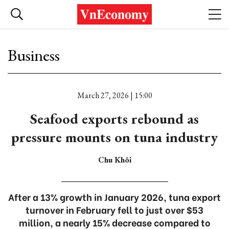
Business
March 27, 2026 | 15:00
Seafood exports rebound as
pressure mounts on tuna industry
Chu Khôi
After a 13% growth in January 2026, tuna export
turnover in February fell to just over $53
million, a nearly 15% decrease compared to