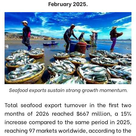
February 2025.
Seafood exports sustain strong growth momentum.
Total seafood export turnover in the first two
months of 2026 reached $667 million, a 15%
increase compared to the same period in 2025,
reaching 97 markets worldwide, a
ccording to the