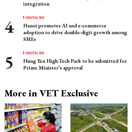
integration
DIGITAL BIZ
Hanoi promotes AI and e-commerce
adoption to drive double-digit growth among
SMEs
DIGITAL BIZ
Hung Yen High-Tech Park to be submitted for
Prime Minister’s approval
More in VET Exclusive