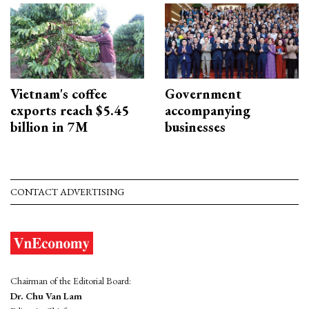
Vietnam's coffee
Government
exports reach $5.45
accompanying
billion in 7M
businesses
CONTACT ADVERTISING
Chairman of the Editorial Board:
Dr. Chu Van Lam