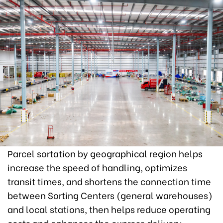
Parcel sortation by geographical region helps
increase the speed of handling, optimizes
transit times, and shortens the connection time
between Sorting Centers (general warehouses)
and local stations, then helps reduce operating
costs and enhances the express delivery