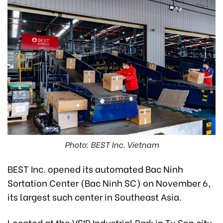
Photo: BEST Inc. Vietnam
BEST Inc. opened its automated Bac Ninh
Sortation Center (Bac Ninh SC) on November 6,
its largest such center in Southeast Asia.
Located at the VSIP Industrial Park in Tu Son city