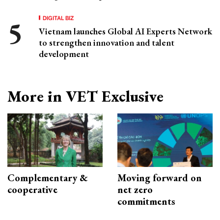
DIGITAL BIZ
Vietnam launches Global AI Experts Network
to strengthen innovation and talent
development
More in VET Exclusive
Complementary &
Moving forward on
cooperative
net zero
commitments