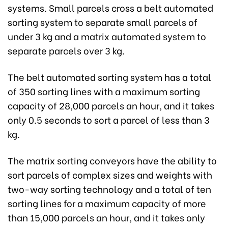
systems. Small parcels cross a belt automated
sorting system to separate small parcels of
under 3 kg and a matrix automated system to
separate parcels over 3 kg.
The belt automated sorting system has a total
of 350 sorting lines with a maximum sorting
capacity of 28,000 parcels an hour, and it takes
only 0.5 seconds to sort a parcel of less than 3
kg.
The matrix sorting conveyors have the ability to
sort parcels of complex sizes and weights with
two-way sorting technology and a total of ten
sorting lines for a maximum capacity of more
than 15,000 parcels an hour, and it takes only