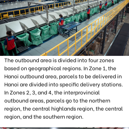
The outbound area is divided into four zones
based on geographical regions. In Zone 1, the
Hanoi outbound area, parcels to be delivered in
Hanoi are divided into specific delivery stations.
In Zones 2, 3, and 4, the interprovincial
outbound areas, parcels go to the northern
region, the central highlands region, the central
region, and the southern region.