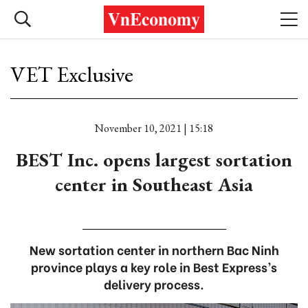
VET Exclusive
November 10, 2021 | 15:18
BEST Inc. opens largest sortation
center in Southeast Asia
New sortation center in northern Bac Ninh
province plays a key role in Best Express’s
delivery process.