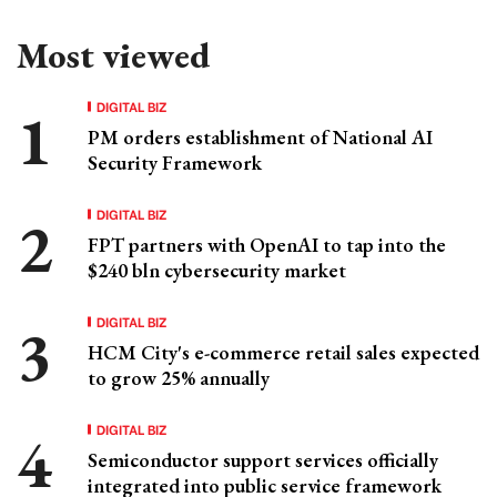
Most viewed
DIGITAL BIZ
PM orders establishment of National AI
Security Framework
DIGITAL BIZ
FPT partners with OpenAI to tap into the
$240 bln cybersecurity market
DIGITAL BIZ
HCM City's e-commerce retail sales expected
to grow 25% annually
DIGITAL BIZ
Semiconductor support services officially
integrated into public service framework