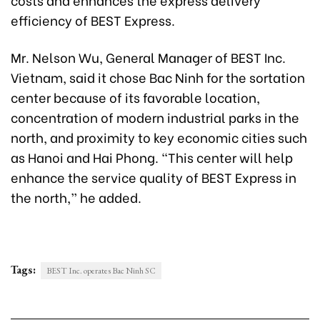
efficiency of BEST Express.
Mr. Nelson Wu, General Manager of BEST Inc.
Vietnam, said it chose Bac Ninh for the sortation
center because of its favorable location,
concentration of modern industrial parks in the
north, and proximity to key economic cities such
as Hanoi and Hai Phong. “This center will help
enhance the service quality of BEST Express in
the north,” he added.
Tags:
BEST Inc. operates Bac Ninh SC