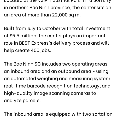
in northern Bac Ninh province, the center sits on
an area of more than 22,000 sq m.
Built from July to October with total investment
of $5.5 million, the center plays an important
role in BEST Express’s delivery process and will
help create 400 jobs.
The Bac Ninh SC includes two operating areas -
an inbound area and an outbound area - using
an automated weighing and measuring system,
real-time barcode recognition technology, and
high-quality image scanning cameras to
analyze parcels.
The inbound area is equipped with two sortation