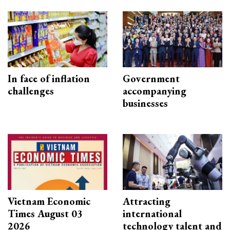
In face of inflation
Government
challenges
accompanying
businesses
Vietnam Economic
Attracting
Times August 03
international
2026
technology talent and