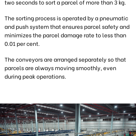
two seconds to sort a parcel of more than 3 kg.
The sorting process is operated by a pneumatic
and push system that ensures parcel safety and
minimizes the parcel damage rate to less than
0.01 per cent.
The conveyors are arranged separately so that
parcels are always moving smoothly, even
during peak operations.