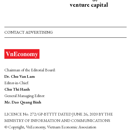
venture capital
CONTACT ADVERTISING
Chairman of the Editorial Board:
Dr. Chu Van Lam
Editor-in-Chief:
Chu Thi Hanh
General Managing Editor:
Mr. Dao Quang Binh
LICENCE No. 272/GP-BTTTT DATED JUNE 26, 2020 BY THE
MINISTRY OF INFORMATION AND COMMUNICATIONS
© Copyright, VnEconomy, Vietnam Economic Association