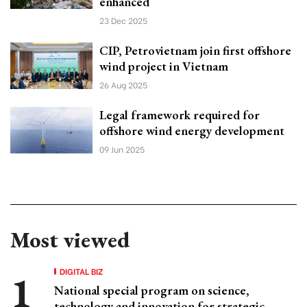
enhanced
23 Dec 2025
CIP, Petrovietnam join first offshore
wind project in Vietnam
26 Aug 2025
Legal framework required for
offshore wind energy development
09 Jun 2025
Most viewed
DIGITAL BIZ
National special program on science,
technology and innovation for strategic