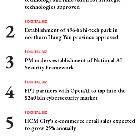
technologies approved
DIGITAL BIZ
Establishment of 496-ha hi-tech park in
northern Hung Yen province approved
DIGITAL BIZ
PM orders establishment of National AI
Security Framework
DIGITAL BIZ
FPT partners with OpenAI to tap into the
$240 bln cybersecurity market
DIGITAL BIZ
HCM City's e-commerce retail sales expected
to grow 25% annually