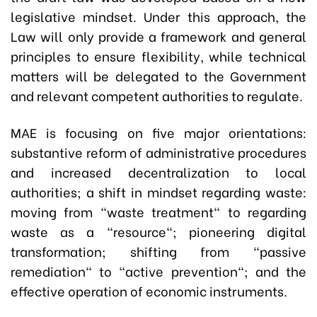
legislative mindset. Under this approach, the
Law will only provide a framework and general
principles to ensure flexibility, while technical
matters will be delegated to the Government
and relevant competent authorities to regulate.
MAE is focusing on five major orientations:
s
ubstantive reform of administrative procedures
and increased decentralization to local
authorities; a shift in mindset regarding waste:
moving from "waste treatment" to regarding
waste as a "resource"; pioneering digital
transformation; shifting from "passive
remediation" to "active prevention"; and the
effective operation of economic instruments.