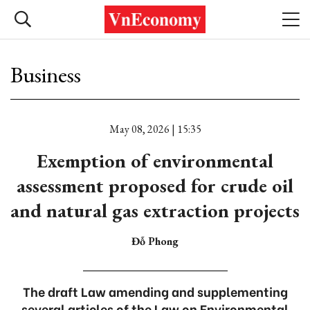
Business
May 08, 2026 | 15:35
Exemption of environmental
assessment proposed for crude oil
and natural gas extraction projects
Đỗ Phong
The draft Law amending and supplementing
several articles of the Law on Environmental