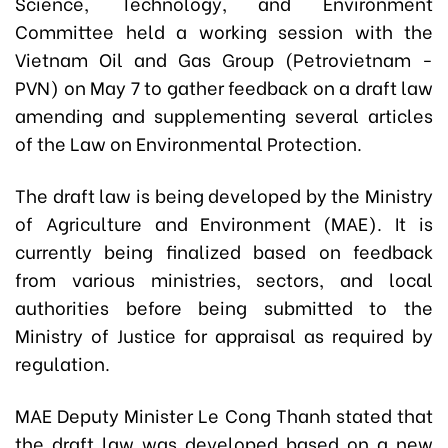
Science, Technology, and Environment
Committee held a working session with the
Vietnam Oil and Gas Group (Petrovietnam -
PVN) on May 7 to gather feedback on a draft law
amending and supplementing several articles
of the Law on Environmental Protection.
The draft law is being developed by the Ministry
of Agriculture and Environment (MAE). It is
currently being finalized based on feedback
from various ministries, sectors, and local
authorities before being submitted to the
Ministry of Justice for appraisal as required by
regulation.
MAE Deputy Minister Le Cong Thanh stated that
the draft law was developed based on a new