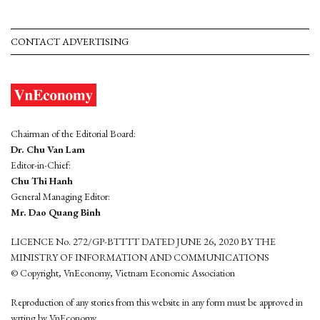
CONTACT ADVERTISING
Chairman of the Editorial Board:
Dr. Chu Van Lam
Editor-in-Chief:
Chu Thi Hanh
General Managing Editor:
Mr. Dao Quang Binh
LICENCE No. 272/GP-BTTTT DATED JUNE 26, 2020 BY THE
MINISTRY OF INFORMATION AND COMMUNICATIONS
© Copyright, VnEconomy, Vietnam Economic Association
Reproduction of any stories from this website in any form must be approved in
wrting by VnEconomy