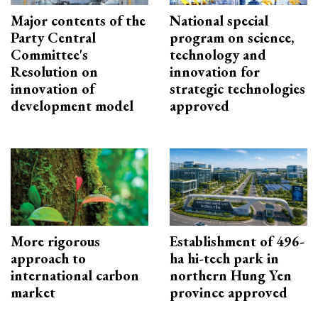
Major contents of the
National special
Party Central
program on science,
Committee's
technology and
Resolution on
innovation for
innovation of
strategic technologies
development model
approved
More rigorous
Establishment of 496-
approach to
ha hi-tech park in
international carbon
northern Hung Yen
market
province approved