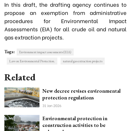
In this draft, the drafting agency continues to
propose an exemption from administrative
procedures for Environmental Impact
Assessments (EIA) for all crude oil and natural
gas extraction projects.
Tags:
Environment impact assessments (EIA)
Law on Environmental Protection.
natural gas extraction projects
Related
New decree revises environmental
protection regulations
31 Jan 2026
Environmental protection in
construction activities to be