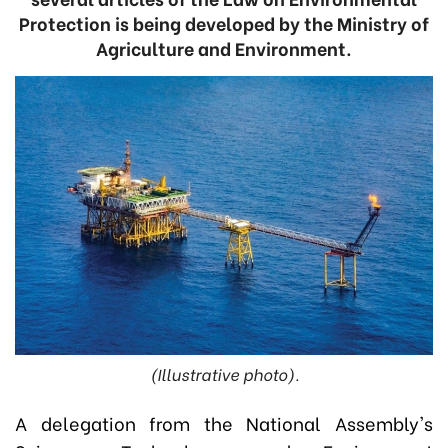
Protection is being developed by the Ministry of
Agriculture and Environment.
(Illustrative photo).
A delegation from the National Assembly's