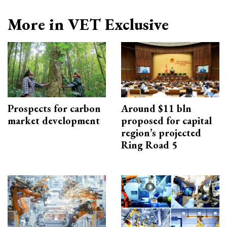
More in VET Exclusive
Prospects for carbon
Around $11 bln
market development
proposed for capital
region’s projected
Ring Road 5