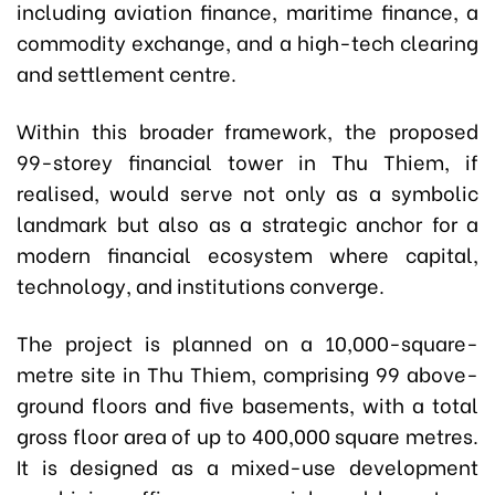
including aviation finance, maritime finance, a
commodity exchange, and a high-tech clearing
and settlement centre.
Within this broader framework, the proposed
99-storey financial tower in Thu Thiem, if
realised, would serve not only as a symbolic
landmark but also as a strategic anchor for a
modern financial ecosystem where capital,
technology, and institutions converge.
The project is planned on a 10,000-square-
metre site in Thu Thiem, comprising 99 above-
ground floors and five basements, with a total
gross floor area of up to 400,000 square metres.
It is designed as a mixed-use development