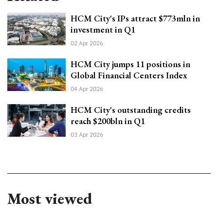
HCM City's IPs attract $773mln in
investment in Q1
02 Apr 2026
HCM City jumps 11 positions in
Global Financial Centers Index
04 Apr 2026
HCM City's outstanding credits
reach $200bln in Q1
03 Apr 2026
Most viewed