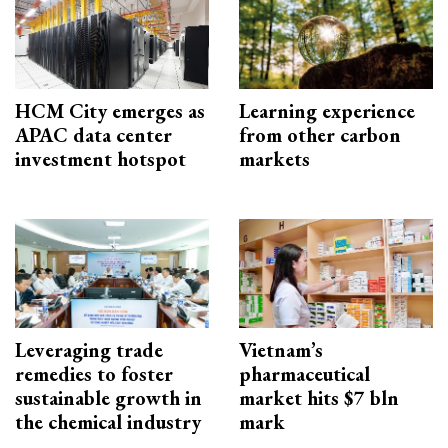
HCM City emerges as
Learning experience
APAC data center
from other carbon
investment hotspot
markets
Leveraging trade
Vietnam’s
remedies to foster
pharmaceutical
sustainable growth in
market hits $7 bln
the chemical industry
mark