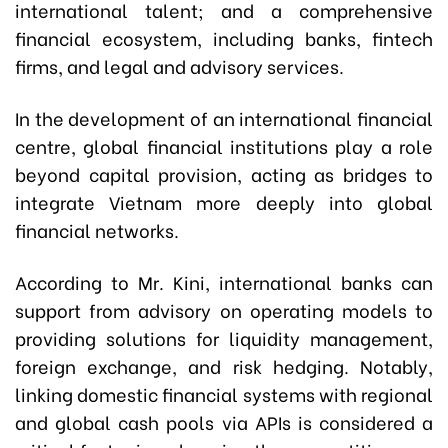
international talent; and a comprehensive
financial ecosystem, including banks, fintech
firms, and legal and advisory services.
In the development of an international financial
centre, global financial institutions play a role
beyond capital provision, acting as bridges to
integrate Vietnam more deeply into global
financial networks.
According to Mr. Kini, international banks can
support from advisory on operating models to
providing solutions for liquidity management,
foreign exchange, and risk hedging. Notably,
linking domestic financial systems with regional
and global cash pools via APIs is considered a