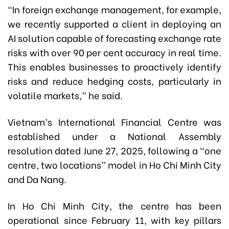
“In foreign exchange management, for example,
we recently supported a client in deploying an
AI solution capable of forecasting exchange rate
risks with over 90 per cent accuracy in real time.
This enables businesses to proactively identify
risks and reduce hedging costs, particularly in
volatile markets,” he said.
Vietnam’s International Financial Centre was
established under a National Assembly
resolution dated June 27, 2025, following a “one
centre, two locations” model in Ho Chi Minh City
and Da Nang.
In Ho Chi Minh City, the centre has been
operational since February 11, with key pillars