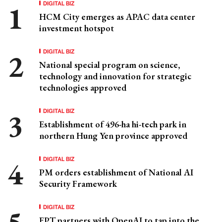
DIGITAL BIZ
HCM City emerges as APAC data center
investment hotspot
DIGITAL BIZ
National special program on science,
technology and innovation for strategic
technologies approved
DIGITAL BIZ
Establishment of 496-ha hi-tech park in
northern Hung Yen province approved
DIGITAL BIZ
PM orders establishment of National AI
Security Framework
DIGITAL BIZ
FPT partners with OpenAI to tap into the