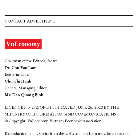
CONTACT ADVERTISING
Chairman of the Editorial Board:
Dr. Chu Van Lam
Editor-in-Chief:
Chu Thi Hanh
General Managing Editor:
Mr. Dao Quang Binh
LICENCE No. 272/GP-BTTTT DATED JUNE 26, 2020 BY THE
MINISTRY OF INFORMATION AND COMMUNICATIONS
© Copyright, VnEconomy, Vietnam Economic Association
Reproduction of any stories from this website in any form must be approved in