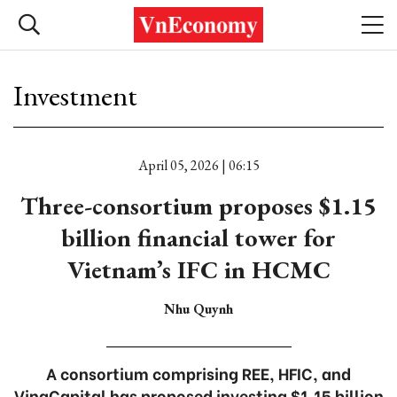
Investment
April 05, 2026 | 06:15
Three-consortium proposes $1.15
billion financial tower for
Vietnam’s IFC in HCMC
Nhu Quynh
A consortium comprising REE, HFIC, and
VinaCapital has proposed investing $1.15 billion