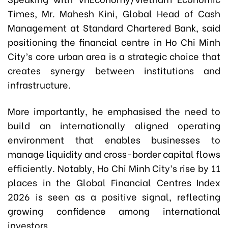
Times, Mr. Mahesh Kini, Global Head of Cash
Management at Standard Chartered Bank, said
positioning the financial centre in Ho Chi Minh
City’s core urban area is a strategic choice that
creates synergy between institutions and
infrastructure.
More importantly, he emphasised the need to
build an internationally aligned operating
environment that enables businesses to
manage liquidity and cross-border capital flows
efficiently. Notably, Ho Chi Minh City’s rise by 11
places in the Global Financial Centres Index
2026 is seen as a positive signal, reflecting
growing confidence among international
investors.