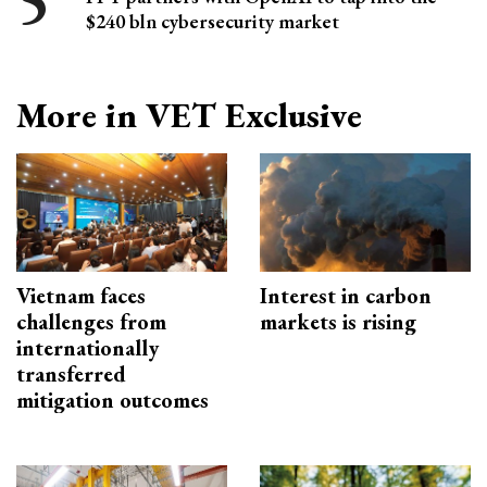
$240 bln cybersecurity market
More in VET Exclusive
Vietnam faces
Interest in carbon
challenges from
markets is rising
internationally
transferred
mitigation outcomes