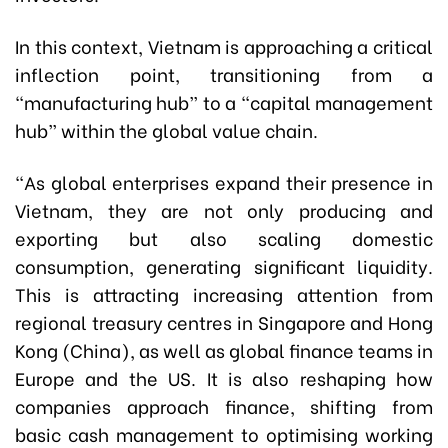
In this context, Vietnam is approaching a critical
inflection point, transitioning from a
“manufacturing hub” to a “capital management
hub” within the global value chain.
“As global enterprises expand their presence in
Vietnam, they are not only producing and
exporting but also scaling domestic
consumption, generating significant liquidity.
This is attracting increasing attention from
regional treasury centres in Singapore and Hong
Kong (China), as well as global finance teams in
Europe and the US. It is also reshaping how
companies approach finance, shifting from
basic cash management to optimising working