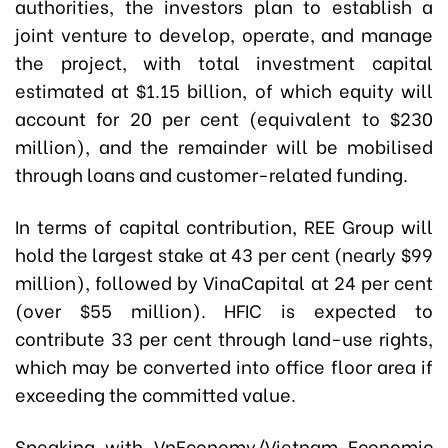
authorities, the investors plan to establish a
joint venture to develop, operate, and manage
the project, with total investment capital
estimated at $1.15 billion, of which equity will
account for 20 per cent (equivalent to $230
million), and the remainder will be mobilised
through loans and customer-related funding.
In terms of capital contribution, REE Group will
hold the largest stake at 43 per cent (nearly $99
million), followed by VinaCapital at 24 per cent
(over $55 million). HFIC is expected to
contribute 33 per cent through land-use rights,
which may be converted into office floor area if
exceeding the committed value.
Speaking with VnEconomy/Vietnam Economic