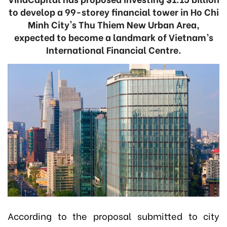
to develop a 99-storey financial tower in Ho Chi
Minh City's Thu Thiem New Urban Area,
expected to become a landmark of Vietnam’s
International Financial Centre.
According to the proposal submitted to city