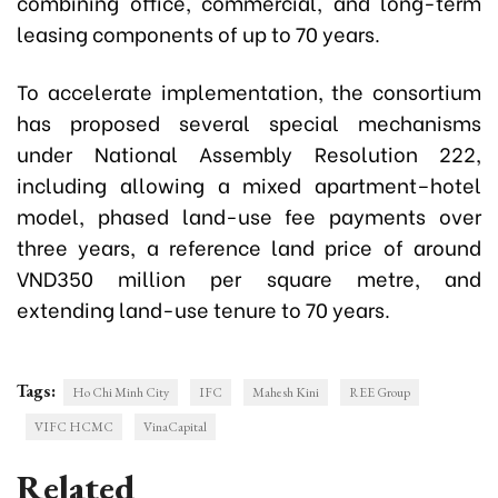
combining office, commercial, and long-term
leasing components of up to 70 years.
To accelerate implementation, the consortium
has proposed several special mechanisms
under National Assembly Resolution 222,
including allowing a mixed apartment–hotel
model, phased land-use fee payments over
three years, a reference land price of around
VND350 million per square metre, and
extending land-use tenure to 70 years.
Tags:
Ho Chi Minh City
IFC
Mahesh Kini
REE Group
VIFC HCMC
VinaCapital
Related