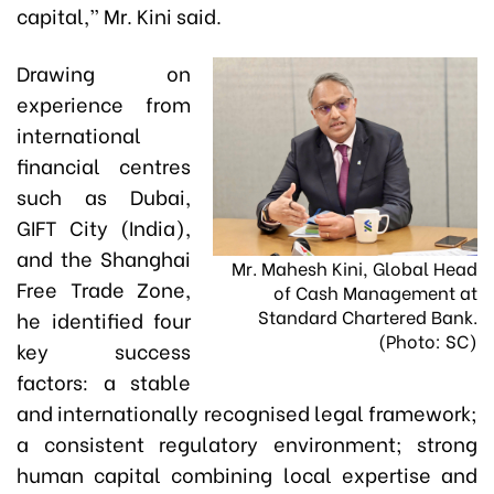
capital,” Mr. Kini said.
Drawing on
experience from
international
financial centres
such as Dubai,
GIFT City (India),
and the Shanghai
Mr. Mahesh Kini, Global Head
Free Trade Zone,
of Cash Management at
Standard Chartered Bank.
he identified four
(Photo: SC)
key success
factors: a stable
and internationally recognised legal framework;
a consistent regulatory environment; strong
human capital combining local expertise and