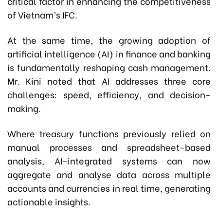
critical factor in enhancing the competitiveness
of Vietnam’s IFC.
At the same time, the growing adoption of
artificial intelligence (AI) in finance and banking
is fundamentally reshaping cash management.
Mr. Kini noted that AI addresses three core
challenges: speed, efficiency, and decision-
making.
Where treasury functions previously relied on
manual processes and spreadsheet-based
analysis, AI-integrated systems can now
aggregate and analyse data across multiple
accounts and currencies in real time, generating
actionable insights.