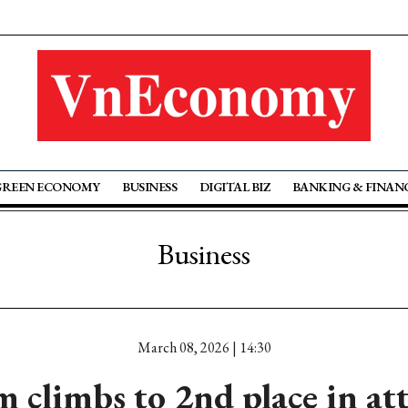
GREEN ECONOMY
BUSINESS
DIGITAL BIZ
BANKING & FINAN
Business
March 08, 2026 | 14:30
 climbs to 2nd place in at