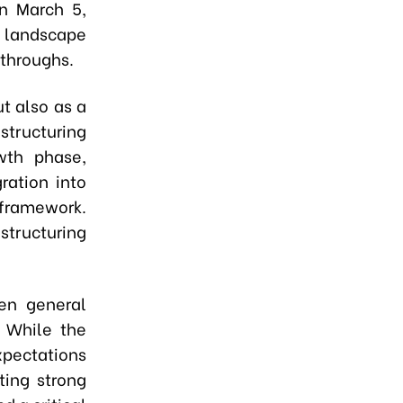
n March 5,
l landscape
kthroughs.
t also as a
estructuring
wth phase,
ration into
 framework.
structuring
een general
. While the
xpectations
ting strong