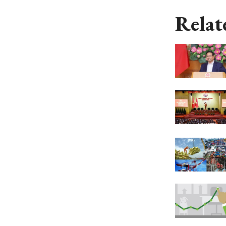
Relat