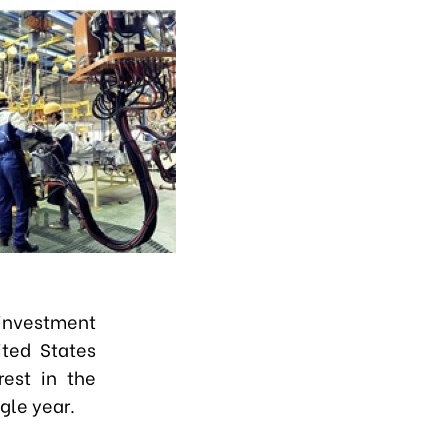
 investment
ited States
rest in the
gle year.