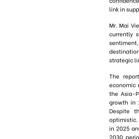
confidence 
link in supp
Mr. Mai Vi
currently 
sentiment
destinatio
strategic l
The repor
economic r
the Asia-P
growth in 2
Despite t
optimistic
in 2025 an
2030 peri