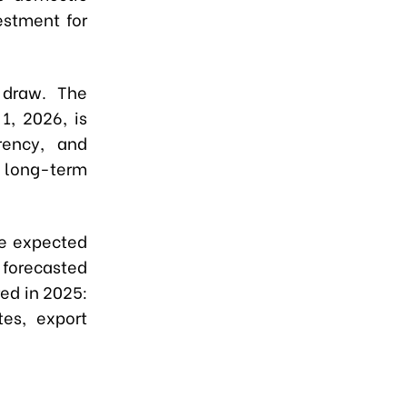
estment for
 draw. The
1, 2026, is
rency, and
e long-term
re expected
 forecasted
red in 2025:
es, export