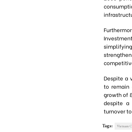
consumptio
infrastruct
Furthermo
Investment
simplifyi
strengthen
competitiv
Despite a 
to remain 
growth of 8
despite a
turnover to
Tags:
Vietnam C