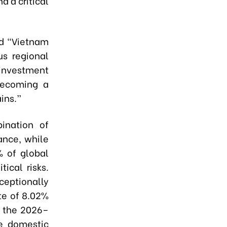
d a critical
id “Vietnam
us regional
investment
 becoming a
ains.”
ination of
ance, while
% of global
tical risks.
eptionally
te of 8.02%
r the 2026–
e domestic