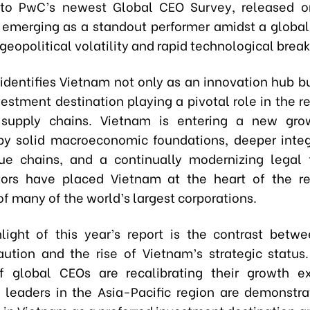
 to PwC’s newest Global CEO Survey, released o
 emerging as a standout performer amidst a globa
geopolitical volatility and rapid technological brea
 identifies Vietnam not only as an innovation hub bu
estment destination playing a pivotal role in the r
 supply chains. Vietnam is entering a new gro
by solid macroeconomic foundations, deeper integ
ue chains, and a continually modernizing legal
ors have placed Vietnam at the heart of the re
of many of the world’s largest corporations.
light of this year’s report is the contrast betw
aution and the rise of Vietnam’s strategic status
f global CEOs are recalibrating their growth e
leaders in the Asia-Pacific region are demonstra