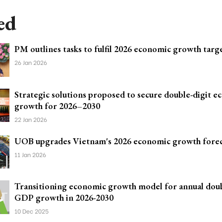
ed
PM outlines tasks to fulfil 2026 economic growth targ
26 Jan 2026
Strategic solutions proposed to secure double-digit 
growth for 2026–2030
22 Jan 2026
UOB upgrades Vietnam's 2026 economic growth forec
11 Jan 2026
Transitioning economic growth model for annual doub
GDP growth in 2026-2030
10 Dec 2025