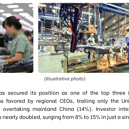
(Illustrative photo)
s secured its position as one of the top three
ns favored by regional CEOs, trailing only the Un
overtaking mainland China (14%). Investor inte
 nearly doubled, surging from 8% to 15% in just a sin