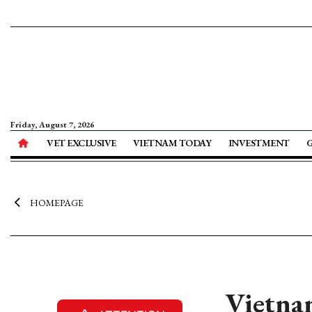
Friday, August 7, 2026
VET EXCLUSIVE
VIETNAM TODAY
INVESTMENT
HOMEPAGE
Vietnam