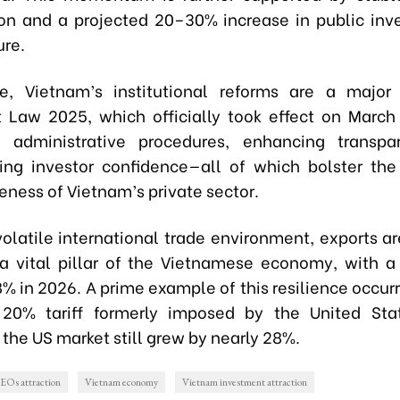
n and a projected 20–30% increase in public inv
ure.
re, Vietnam’s institutional reforms are a major
 Law 2025, which officially took effect on March 
ng administrative procedures, enhancing transpa
ing investor confidence—all of which bolster th
eness of Vietnam’s private sector.
volatile international trade environment, exports a
a vital pillar of the Vietnamese economy, with a
% in 2026. A prime example of this resilience occur
 20% tariff formerly imposed by the United Stat
 the US market still grew by nearly 28%.
EOs attraction
Vietnam economy
Vietnam investment attraction