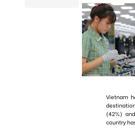
Vietnam ha
destinatio
(42%) and 
country has