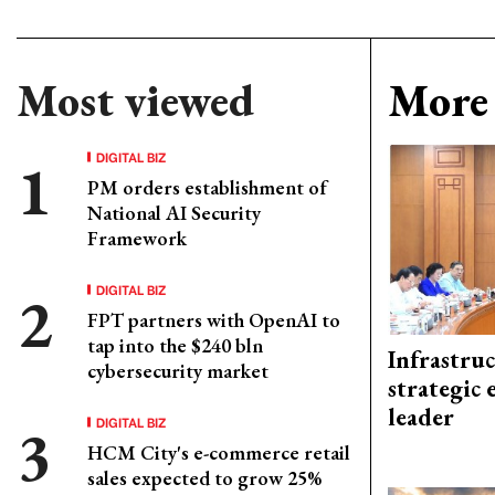
Most viewed
More 
DIGITAL BIZ
PM orders establishment of
National AI Security
Framework
DIGITAL BIZ
FPT partners with OpenAI to
tap into the $240 bln
Infrastru
cybersecurity market
strategic 
leader
DIGITAL BIZ
HCM City's e-commerce retail
sales expected to grow 25%