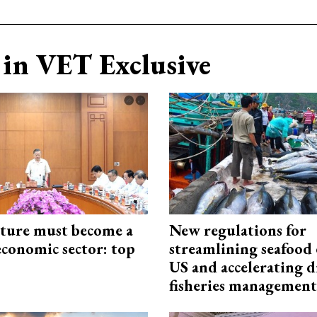
in VET Exclusive
cture must become a
New regulations for
economic sector: top
streamlining seafood 
US and accelerating d
fisheries management