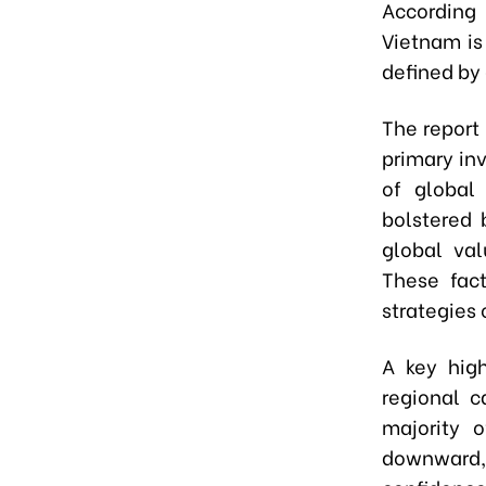
According
Vietnam is
defined by 
The report
primary inv
of global
bolstered 
global val
These fact
strategies 
A key high
regional c
majority o
downward, 