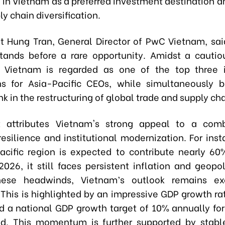
in Vietnam as a preferred investment destination an
ly chain diversification.
et Hung Tran, General Director of PwC Vietnam, sa
stands before a rare opportunity. Amidst a cautio
, Vietnam is regarded as one of the top three 
ns for Asia-Pacific CEOs, while simultaneously
ink in the restructuring of global trade and supply ch
t attributes Vietnam's strong appeal to a comb
esilience and institutional modernization. For inst
acific region is expected to contribute nearly 60
026, it still faces persistent inflation and geopoli
hese headwinds, Vietnam’s outlook remains exc
. This is highlighted by an impressive GDP growth ra
d a national GDP growth target of 10% annually fo
od. This momentum is further supported by stabl