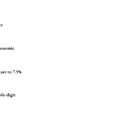
et
economic
ast to 7.5%
le-digit