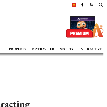
CE
PROPERTY
BIZ TRAVELER
SOCIETY
INTERACTIVE
tracting