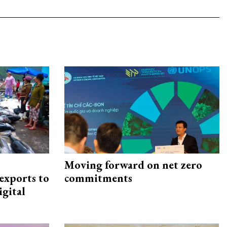
Moving forward on net zero
exports to
commitments
igital