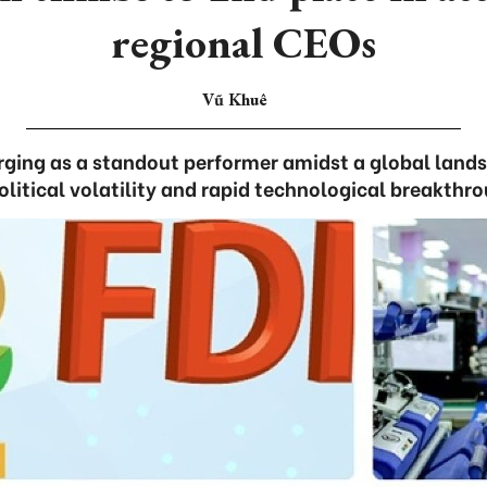
regional CEOs
Vũ Khuê
ging as a standout performer amidst a global land
litical volatility and rapid technological breakthr