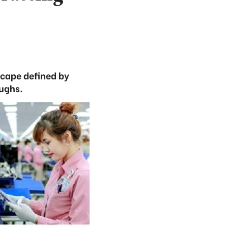
scape defined by
oughs.