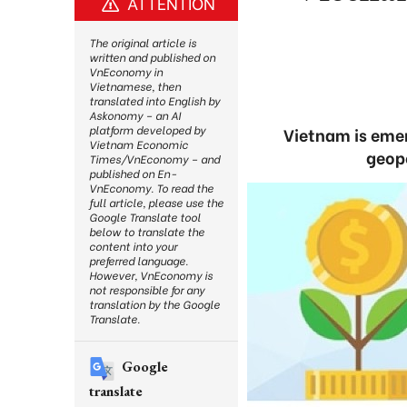
ATTENTION
The original article is
written and published on
VnEconomy in
Vietnamese, then
translated into English by
Askonomy – an AI
platform developed by
Vietnam is emer
Vietnam Economic
geopo
Times/VnEconomy – and
published on En-
VnEconomy. To read the
full article, please use the
Google Translate tool
below to translate the
content into your
preferred language.
However, VnEconomy is
not responsible for any
translation by the Google
Translate.
Google
translate