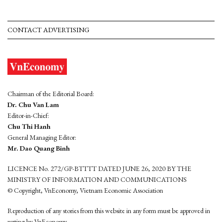
CONTACT ADVERTISING
Chairman of the Editorial Board:
Dr. Chu Van Lam
Editor-in-Chief:
Chu Thi Hanh
General Managing Editor:
Mr. Dao Quang Binh
LICENCE No. 272/GP-BTTTT DATED JUNE 26, 2020 BY THE
MINISTRY OF INFORMATION AND COMMUNICATIONS
© Copyright, VnEconomy, Vietnam Economic Association
Reproduction of any stories from this website in any form must be approved in
wrting by VnEconomy