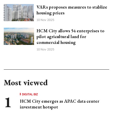
VARs proposes measures to stablize
housing prices
10 Nov 2025
HCM City allows 54 enterprises to
pilot agricultural land for
commercial housing
10 Nov 2025
Most viewed
DIGITAL BIZ
HCM City emerges as APAC data center
investment hotspot