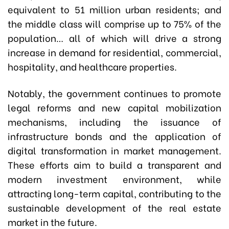
equivalent to 51 million urban residents; and
the middle class will comprise up to 75% of the
population… all of which will drive a strong
increase in demand for residential, commercial,
hospitality, and healthcare properties.
Notably, the government continues to promote
legal reforms and new capital mobilization
mechanisms, including the issuance of
infrastructure bonds and the application of
digital transformation in market management.
These efforts aim to build a transparent and
modern investment environment, while
attracting long-term capital, contributing to the
sustainable development of the real estate
market in the future.