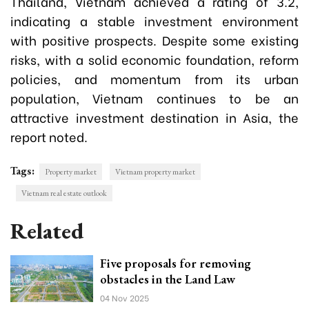
Thailand, Vietnam achieved a rating of 3.2,
indicating a stable investment environment
with positive prospects. Despite some existing
risks, with a solid economic foundation, reform
policies, and momentum from its urban
population, Vietnam continues to be an
attractive investment destination in Asia, the
report noted.
Tags:
Property market
Vietnam property market
Vietnam real estate outlook
Related
Five proposals for removing
obstacles in the Land Law
04 Nov 2025