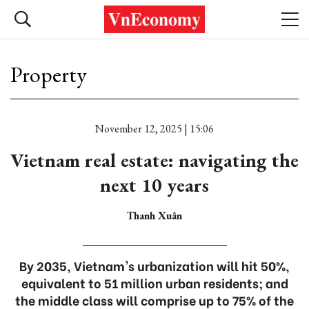
Property
November 12, 2025 | 15:06
Vietnam real estate: navigating the
next 10 years
Thanh Xuân
By 2035, Vietnam's urbanization will hit 50%,
equivalent to 51 million urban residents; and
the middle class will comprise up to 75% of the