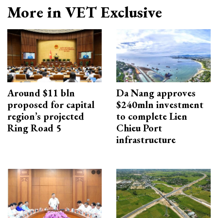
More in VET Exclusive
Around $11 bln
Da Nang approves
proposed for capital
$240mln investment
region’s projected
to complete Lien
Ring Road 5
Chieu Port
infrastructure