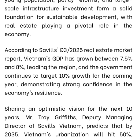
scale infrastructure investment form a solid
foundation for sustainable development, with
real estate playing a pivotal role in the
economy.
According to Savills' Q3/2025 real estate market
report, Vietnam's GDP has grown between 7.5%
and 8%, leading the region, and the government
continues to target 10% growth for the coming
year, demonstrating strong confidence in the
economy's resilience.
Sharing an optimistic vision for the next 10
years, Mr. Troy Griffiths, Deputy Managing
Director of Savills Vietnam, predicts that by
2035, Vietnam's urbanization will hit 50%,