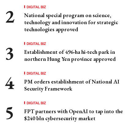
DIGITAL BIZ
National special program on science,
technology and innovation for strategic
technologies approved
DIGITAL BIZ
Establishment of 496-ha hi-tech park in
northern Hung Yen province approved
DIGITAL BIZ
PM orders establishment of National AI
Security Framework
DIGITAL BIZ
FPT partners with OpenAI to tap into the
$240 bln cybersecurity market