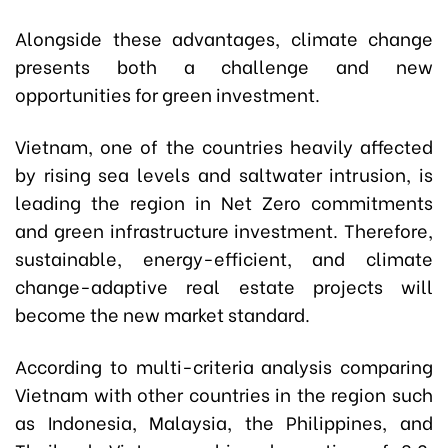
Alongside these advantages, climate change
presents both a challenge and new
opportunities for green investment.
Vietnam, one of the countries heavily affected
by rising sea levels and saltwater intrusion, is
leading the region in Net Zero commitments
and green infrastructure investment. Therefore,
sustainable, energy-efficient, and climate
change-adaptive real estate projects will
become the new market standard.
According to multi-criteria analysis comparing
Vietnam with other countries in the region such
as Indonesia, Malaysia, the Philippines, and