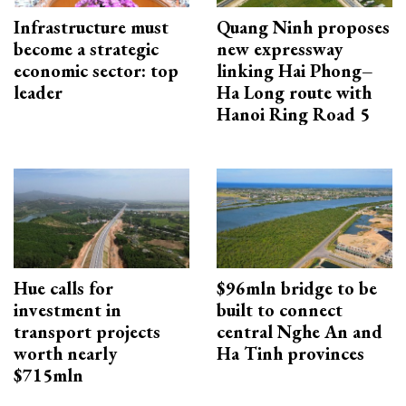
Infrastructure must
Quang Ninh proposes
become a strategic
new expressway
economic sector: top
linking Hai Phong–
leader
Ha Long route with
Hanoi Ring Road 5
Hue calls for
$96mln bridge to be
investment in
built to connect
transport projects
central Nghe An and
worth nearly
Ha Tinh provinces
$715mln