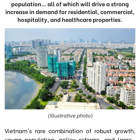
population… all of which will drive a strong
increase in demand for residential, commercial,
hospitality, and healthcare properties.
(Illustrative photo)
Vietnam's rare combination of robust growth,
young population, policy reforms, and large-