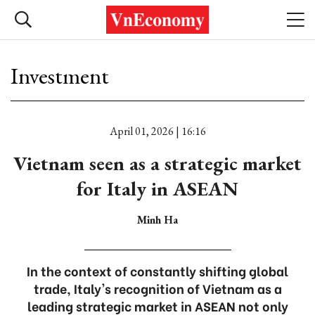
Investment
April 01, 2026 | 16:16
Vietnam seen as a strategic market
for Italy in ASEAN
Minh Ha
In the context of constantly shifting global
trade, Italy's recognition of Vietnam as a
leading strategic market in ASEAN not only