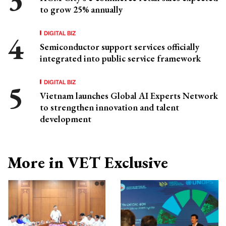
to grow 25% annually
DIGITAL BIZ
Semiconductor support services officially
integrated into public service framework
DIGITAL BIZ
Vietnam launches Global AI Experts Network
to strengthen innovation and talent
development
More in VET Exclusive