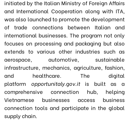
initiated by the Italian Ministry of Foreign Affairs
and International Cooperation along with ITA,
was also launched to promote the development
of trade connections between Italian and
international businesses. The program not only
focuses on processing and packaging but also
extends to various other industries such as
aerospace, automotive, sustainable
infrastructure, mechanics, agriculture, fashion,
and healthcare. The digital
platform
opportunitaly.gov.it
is built as a
comprehensive connection hub, helping
Vietnamese businesses access business
connection tools and participate in the global
supply chain.