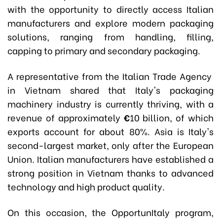
with the opportunity to directly access Italian
manufacturers and explore modern packaging
solutions, ranging from handling, filling,
capping to primary and secondary packaging.
A representative from the Italian Trade Agency
in Vietnam shared that Italy's packaging
machinery industry is currently thriving, with a
revenue of approximately
€
10 billion, of which
exports account for about 80%. Asia is Italy's
second-largest market, only after the European
Union. Italian manufacturers have established a
strong position in Vietnam thanks to advanced
technology and high product quality.
On this occasion, the OpportunItaly program,