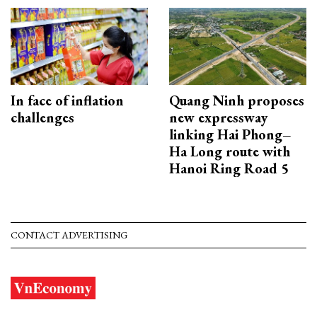
In face of inflation
Quang Ninh proposes
challenges
new expressway
linking Hai Phong–
Ha Long route with
Hanoi Ring Road 5
CONTACT ADVERTISING