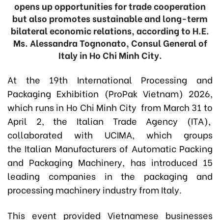
opens up opportunities for trade cooperation
but also promotes sustainable and long-term
bilateral economic relations, according to H.E.
Ms. Alessandra Tognonato, Consul General of
Italy in Ho Chi Minh City.
At the 19th International Processing and
Packaging Exhibition (ProPak Vietnam) 2026,
which runs in Ho Chi Minh City from March 31 to
April 2, the Italian Trade Agency (ITA),
collaborated with UCIMA, which groups
the Italian Manufacturers of Automatic Packing
and Packaging Machinery, has introduced 15
leading companies in the packaging and
processing machinery industry from Italy.
This event provided Vietnamese businesses