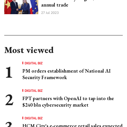
annual trade
27 Jul 2023
Most viewed
DIGITAL BIZ
PM orders establishment of National AI
Security Framework
DIGITAL BIZ
FPT partners with OpenAI to tap into the
$240 bln cybersecurity market
DIGITAL BIZ
HCM City's e-commerce retail sales expected