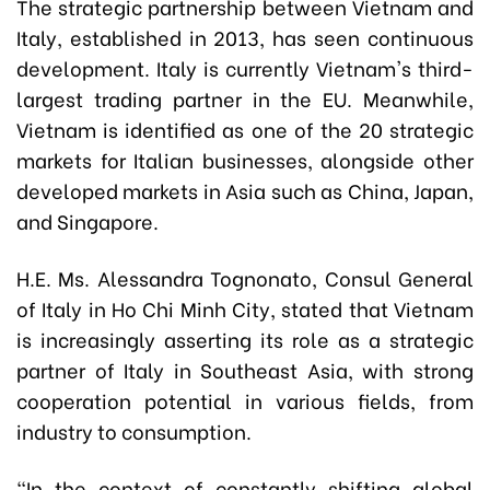
The strategic partnership between Vietnam and
Italy, established in 2013, has seen continuous
development. Italy is currently Vietnam's third-
largest trading partner in the EU. Meanwhile,
Vietnam is identified as one of the 20 strategic
markets for Italian businesses, alongside other
developed markets in Asia such as China, Japan,
and Singapore.
H.E. Ms. Alessandra Tognonato, Consul General
of Italy in Ho Chi Minh City, stated that Vietnam
is increasingly asserting its role as a strategic
partner of Italy in Southeast Asia, with strong
cooperation potential in various fields, from
industry to consumption.
"In the context of constantly shifting global