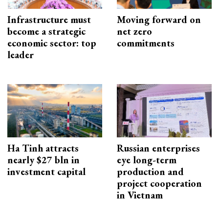
Infrastructure must
Moving forward on
become a strategic
net zero
economic sector: top
commitments
leader
Ha Tinh attracts
Russian enterprises
nearly $27 bln in
eye long-term
investment capital
production and
project cooperation
in Vietnam