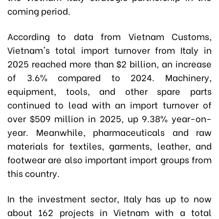
coming period.
According to data from Vietnam Customs,
Vietnam's total import turnover from Italy in
2025 reached more than $2 billion, an increase
of 3.6% compared to 2024. Machinery,
equipment, tools, and other spare parts
continued to lead with an import turnover of
over $509 million in 2025, up 9.38% year-on-
year. Meanwhile, pharmaceuticals and raw
materials for textiles, garments, leather, and
footwear are also important import groups from
this country.
In the investment sector, Italy has up to now
about 162 projects in Vietnam with a total