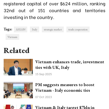
registered capital of over $624 million, ranking
32nd out of 151 countries and territories
investing in the country.
Tags:
ASEAN
Italy
strategic market
trade cooperation
Vietnam
Related
Vietnam enhances trade, investment
ties with UK, Italy
15 Sep 2025
PM suggests measures to boost
Vietnam - Italy economic ties
07 Oct 2023
Vietnam & Italy target $7bln in