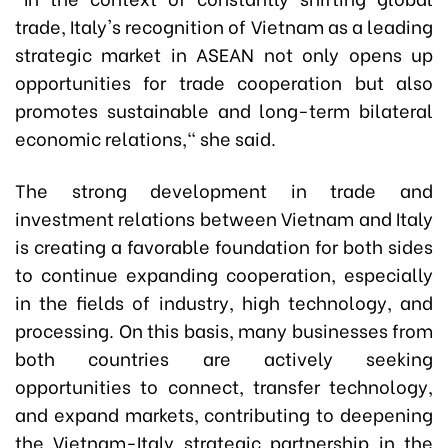
trade, Italy's recognition of Vietnam as a leading
strategic market in ASEAN not only opens up
opportunities for trade cooperation but also
promotes sustainable and long-term bilateral
economic relations," she said.
The strong development in trade and
investment relations between Vietnam and Italy
is creating a favorable foundation for both sides
to continue expanding cooperation, especially
in the fields of industry, high technology, and
processing. On this basis, many businesses from
both countries are actively seeking
opportunities to connect, transfer technology,
and expand markets, contributing to deepening
the Vietnam-Italy strategic partnership in the