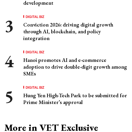
development
DIGITAL BIZ
Conviction 2026: driving digital growth
through AI, blockchain, and policy
integration
DIGITAL BIZ
Hanoi promotes AI and e-commerce
adoption to drive double-digit growth among
SMEs
DIGITAL BIZ
Hung Yen High-Tech Park to be submitted for
Prime Minister’s approval
More in VET Exclusive