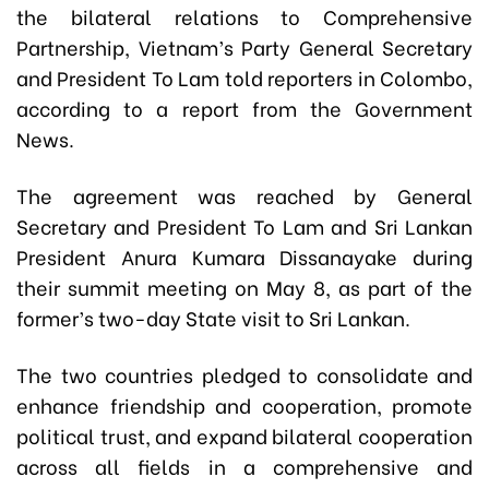
the bilateral relations to Comprehensive
Partnership, Vietnam’s Party General Secretary
and President To Lam told reporters in Colombo,
according to a report from the Government
News.
The agreement was reached by General
Secretary and President To Lam and Sri Lankan
President Anura Kumara Dissanayake during
their summit meeting on May 8, as part of the
former’s two-day State visit to Sri Lankan.
The two countries pledged to consolidate and
enhance friendship and cooperation, promote
political trust, and expand bilateral cooperation
across all fields in a comprehensive and