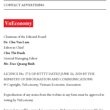
CONTACT ADVERTISING
Chairman of the Editorial Board:
Dr. Chu Van Lam
Editor-in-Chief:
Chu Thi Hanh
General Managing Editor:
Mr. Dao Quang Binh
LICENCE No. 272/GP-BTTTT DATED JUNE 26, 2020 BY THE
MINISTRY OF INFORMATION AND COMMUNICATIONS
© Copyright, VnEconomy, Vietnam Economic Association
Reproduction of any stories from this website in any form must be approved in
wrting by VnEconomy
External sites will be opened in a new page. VnEconomy is not responsible for