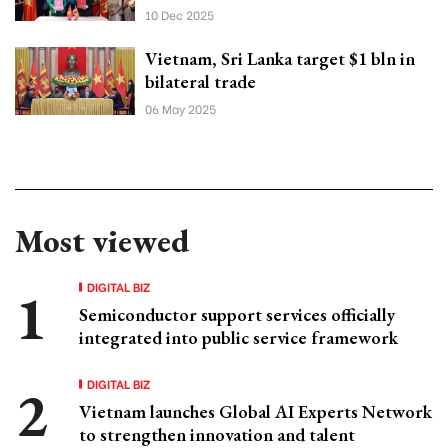
10 Dec 2025
Vietnam, Sri Lanka target $1 bln in
bilateral trade
06 May 2025
Most viewed
DIGITAL BIZ
Semiconductor support services officially
integrated into public service framework
DIGITAL BIZ
Vietnam launches Global AI Experts Network
to strengthen innovation and talent