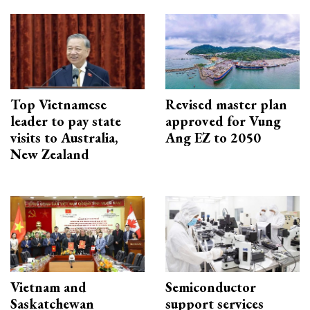
Top Vietnamese
Revised master plan
leader to pay state
approved for Vung
visits to Australia,
Ang EZ to 2050
New Zealand
Vietnam and
Semiconductor
Saskatchewan
support services