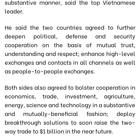
substantive manner, said the top Vietnamese
leader.
He said the two countries agreed to further
deepen political, defense and security
cooperation on the basis of mutual trust,
understanding and respect; enhance high-level
exchanges and contacts in all channels as well
as people-to-people exchanges.
Both sides also agreed to bolster cooperation in
economics, trade, investment, agriculture,
energy, science and technology in a substantive
and mutually-beneficial fashion; deploy
breakthrough solutions to soon raise the two-
way trade to $1 billion in the near future.