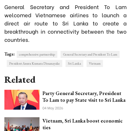
General Secretary and President To Lam
welcomed Vietnamese airlines to launch a
direct air route to Sri Lanka to create a
breakthrough in connectivity between the two
countries.
Tags:
comprehensive partnership
General Secretary and President To Lam
President Anura Kumara Dissanayake
Sri Lanka
Vietnam
Related
Party General Secretary, President
To Lam to pay State visit to Sri Lanka
04 May 2026
Vietnam, Sri Lanka boost economic
ties