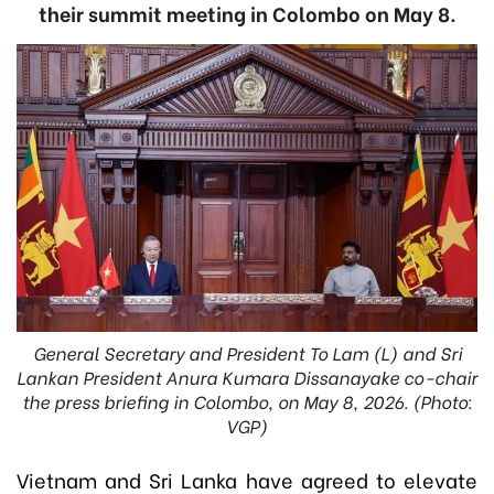
their summit meeting in Colombo on May 8.
General Secretary and President To Lam (L) and Sri
Lankan President Anura Kumara Dissanayake co-chair
the press briefing in Colombo, on May 8, 2026. (Photo:
VGP)
Vietnam and Sri Lanka have agreed to elevate