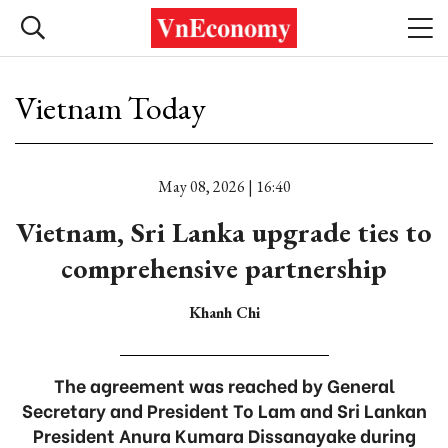
Vietnam Today
May 08, 2026 | 16:40
Vietnam, Sri Lanka upgrade ties to
comprehensive partnership
Khanh Chi
The agreement was reached by General
Secretary and President To Lam and Sri Lankan
President Anura Kumara Dissanayake during