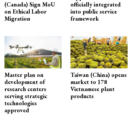
(Canada) Sign MoU
officially integrated
on Ethical Labor
into public service
Migration
framework
Master plan on
Taiwan (China) opens
development of
market to 178
research centers
Vietnamese plant
serving strategic
products
technologies
approved