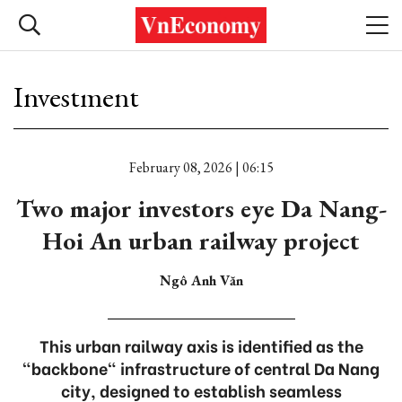
Investment
February 08, 2026 | 06:15
Two major investors eye Da Nang-
Hoi An urban railway project
Ngô Anh Văn
This urban railway axis is identified as the
"backbone" infrastructure of central Da Nang
city, designed to establish seamless