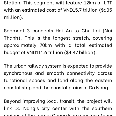
Station. This segment will feature 12km of LRT
with an estimated cost of VND15.7 trillion ($605
million).
Segment 3 connects Hoi An to Chu Lai (Nui
Thanh). This is the longest stretch, covering
approximately 70km with a total estimated
budget of VND111.6 trillion ($4.47 billion).
The urban railway system is expected to provide
synchronous and smooth connectivity across
functional spaces and land along the eastern
coastal strip and the coastal plains of Da Nang.
Beyond improving local transit, the project will
link Da Nang’s city center with the southern
regions of the former Quang Nam province (now