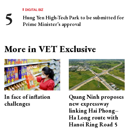
DIGITAL BIZ
Hung Yen High-Tech Park to be submitted for
Prime Minister’s approval
More in VET Exclusive
In face of inflation
Quang Ninh proposes
challenges
new expressway
linking Hai Phong–
Ha Long route with
Hanoi Ring Road 5