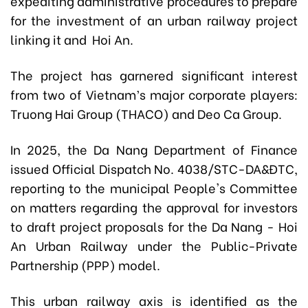
expediting administrative procedures to prepare
for the investment of an urban railway project
linking it and Hoi An.
The project has garnered significant interest
from two of Vietnam’s major corporate players:
Truong Hai Group (THACO) and Deo Ca Group.
In 2025, the Da Nang Department of Finance
issued Official Dispatch No. 4038/STC-DA&ĐTC,
reporting to the municipal People's Committee
on matters regarding the approval for investors
to draft project proposals for the Da Nang - Hoi
An Urban Railway under the Public-Private
Partnership (PPP) model.
This urban railway axis is identified as the