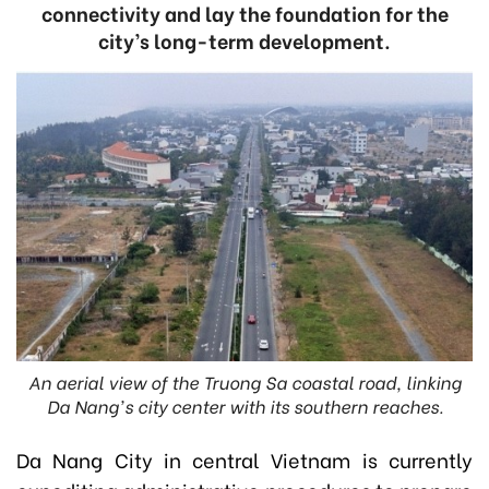
connectivity and lay the foundation for the
city’s long-term development.
An aerial view of the Truong Sa coastal road, linking
Da Nang's city center with its southern reaches.
Da Nang City in central Vietnam is currently