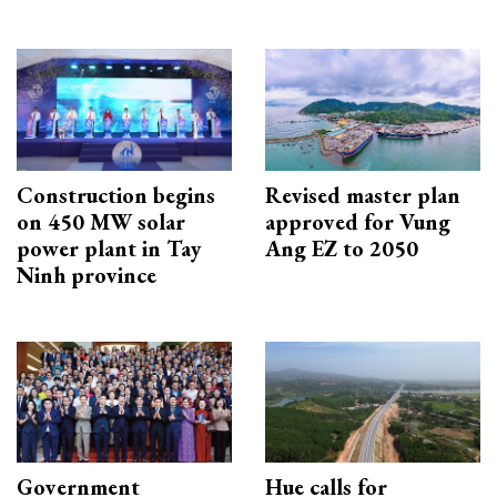
Construction begins
Revised master plan
on 450 MW solar
approved for Vung
power plant in Tay
Ang EZ to 2050
Ninh province
Government
Hue calls for