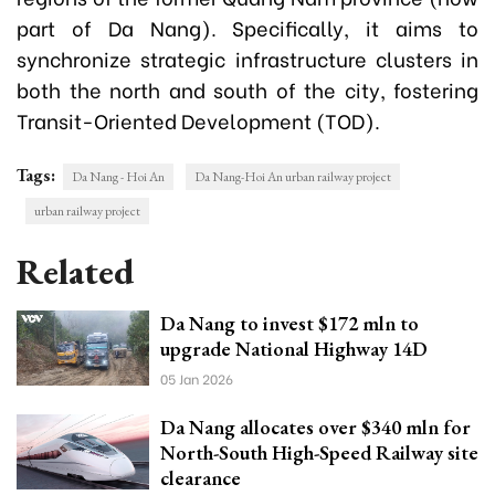
part of Da Nang). Specifically, it aims to
synchronize strategic infrastructure clusters in
both the north and south of the city, fostering
Transit-Oriented Development (TOD).
Tags:
Da Nang - Hoi An
Da Nang-Hoi An urban railway project
urban railway project
Related
Da Nang to invest $172 mln to
upgrade National Highway 14D
05 Jan 2026
Da Nang allocates over $340 mln for
North-South High-Speed Railway site
clearance