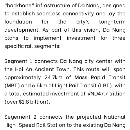
"backbone" infrastructure of Da Nang, designed
to establish seamless connectivity and lay the
foundation for the city’s long-term
development. As part of this vision, Da Nang
plans to implement investment for three
specific rail segments:
Segment 1 connects Da Nang city center with
the Hoi An Ancient Town. This route will span
approximately 24.7km of Mass Rapid Transit
(MRT) and 6.5km of Light Rail Transit (LRT), with
a total estimated investment of VND47.7 trillion
(over $1.8 billion).
Segement 2 connects the projected National
High-Speed Rail Station to the existing Da Nang