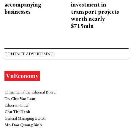
accompanying
investment in
businesses
transport projects
worth nearly
$715mln
CONTACT ADVERTISING
Chairman of the Editorial Board:
Dr. Chu Van Lam
Editor-in-Chief:
Chu Thi Hanh
General Managing Editor:
Mr. Dao Quang Binh