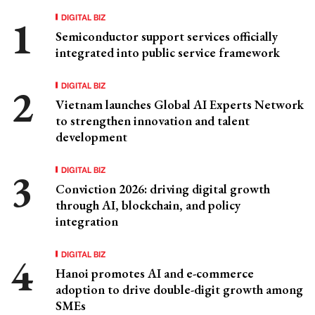
DIGITAL BIZ
Semiconductor support services officially
integrated into public service framework
DIGITAL BIZ
Vietnam launches Global AI Experts Network
to strengthen innovation and talent
development
DIGITAL BIZ
Conviction 2026: driving digital growth
through AI, blockchain, and policy
integration
DIGITAL BIZ
Hanoi promotes AI and e-commerce
adoption to drive double-digit growth among
SMEs