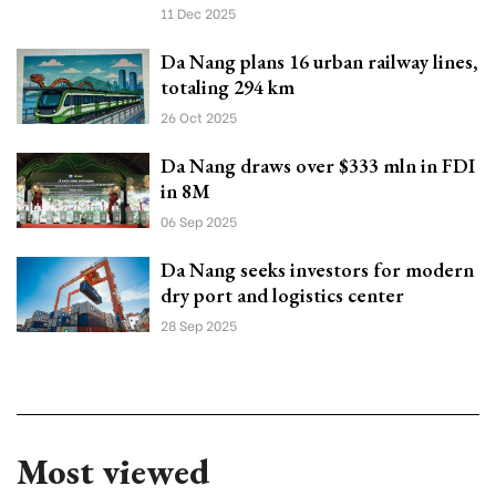
11 Dec 2025
Da Nang plans 16 urban railway lines,
totaling 294 km
26 Oct 2025
Da Nang draws over $333 mln in FDI
in 8M
06 Sep 2025
Da Nang seeks investors for modern
dry port and logistics center
28 Sep 2025
Most viewed