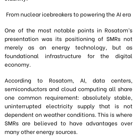
From nuclear icebreakers to powering the AI era
One of the most notable points in Rosatom’s
presentation was its positioning of SMRs not
merely as an energy technology, but as
foundational infrastructure for the digital
economy.
According to Rosatom, AI, data centers,
semiconductors and cloud computing all share
one common requirement: absolutely stable,
uninterrupted electricity supply that is not
dependent on weather conditions. This is where
SMRs are believed to have advantages over
many other energy sources.