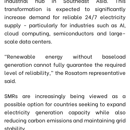
industrial hub in Southeast Asia. This
transformation is expected to significantly
increase demand for reliable 24/7 electricity
supply - particularly for industries such as AI,
cloud computing, semiconductors and large-
scale data centers.
“Renewable energy without baseload
generation cannot fully guarantee the required
level of reliability,” the Rosatom representative
said.
SMRs are increasingly being viewed as a
possible option for countries seeking to expand
electricity generation capacity while also
reducing carbon emissions and maintaining grid
stability.