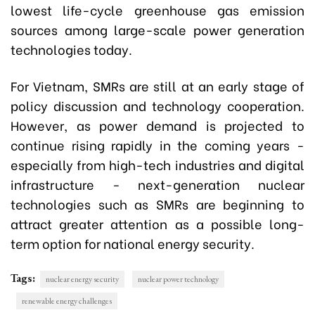
lowest life-cycle greenhouse gas emission
sources among large-scale power generation
technologies today.
For Vietnam, SMRs are still at an early stage of
policy discussion and technology cooperation.
However, as power demand is projected to
continue rising rapidly in the coming years -
especially from high-tech industries and digital
infrastructure - next-generation nuclear
technologies such as SMRs are beginning to
attract greater attention as a possible long-
term option for national energy security.
Tags:
nuclear energy security
nuclear power technology
renewable energy challenges