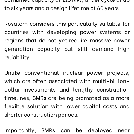
to six years and a design lifetime of 60 years.
Rosatom considers this particularly suitable for
countries with developing power systems or
regions that do not yet require massive power
generation capacity but still demand high
reliability.
Unlike conventional nuclear power projects,
which are often associated with multi-billion-
dollar investments and lengthy construction
timelines, SMRs are being promoted as a more
flexible solution with lower capital costs and
shorter construction periods.
Importantly, SMRs can be deployed near