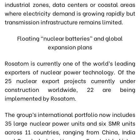
industrial zones, data centers or coastal areas
where electricity demand is growing rapidly but
transmission infrastructure remains limited.
Floating “nuclear batteries” and global
expansion plans
Rosatom is currently one of the world’s leading
exporters of nuclear power technology. Of the
25 nuclear export projects currently under
construction worldwide, 22 are being
implemented by Rosatom.
The group’s international portfolio now includes
35 large nuclear power units and six SMR units
across 11 countries, ranging from China, India