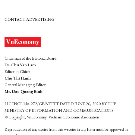
CONTACT ADVERTISING
Chairman of the Editorial Board:
Dr. Chu Van Lam
Editor-in-Chief:
Chu Thi Hanh
General Managing Editor:
Mr. Dao Quang Binh
LICENCE No. 272/GP-BTTTT DATED JUNE 26, 2020 BY THE
MINISTRY OF INFORMATION AND COMMUNICATIONS
© Copyright, VnEconomy, Vietnam Economic Association
Reproduction of any stories from this website in any form must be approved in