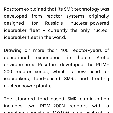
Rosatom explained that its SMR technology was
developed from reactor systems originally
designed for Russia’s nuclear-powered
icebreaker fleet - currently the only nuclear
icebreaker fleet in the world.
Drawing on more than 400 reactor-years of
operational experience in harsh Arctic
environments, Rosatom developed the RITM-
200 reactor series, which is now used for
icebreakers, land-based SMRs and floating
nuclear power plants.
The standard land-based SMR configuration
includes two RITM-200N reactors with a
combined capacity of 110 MW, a fuel cycle of up