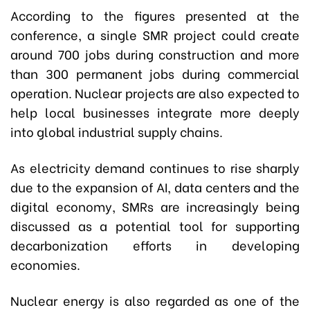
According to the figures presented at the
conference, a single SMR project could create
around 700 jobs during construction and more
than 300 permanent jobs during commercial
operation. Nuclear projects are also expected to
help local businesses integrate more deeply
into global industrial supply chains.
As electricity demand continues to rise sharply
due to the expansion of AI, data centers and the
digital economy, SMRs are increasingly being
discussed as a potential tool for supporting
decarbonization efforts in developing
economies.
Nuclear energy is also regarded as one of the