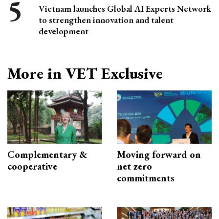
Vietnam launches Global AI Experts Network
to strengthen innovation and talent
development
More in VET Exclusive
Complementary &
Moving forward on
cooperative
net zero
commitments