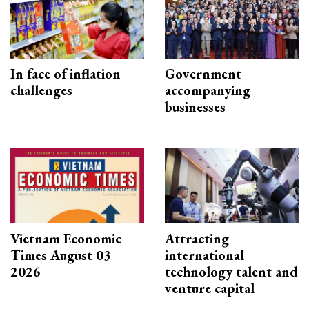
In face of inflation
Government
challenges
accompanying
businesses
Vietnam Economic
Attracting
Times August 03
international
2026
technology talent and
venture capital