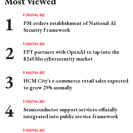
Most viewed
DIGITAL BIZ
PM orders establishment of National AI
Security Framework
DIGITAL BIZ
FPT partners with OpenAI to tap into the
$240 bln cybersecurity market
DIGITAL BIZ
HCM City's e-commerce retail sales expected
to grow 25% annually
DIGITAL BIZ
Semiconductor support services officially
integrated into public service framework
DIGITAL BIZ