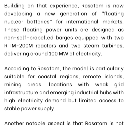
Building on that experience, Rosatom is now
developing a new generation of “floating
nuclear batteries” for international markets.
These floating power units are designed as
non-self-propelled barges equipped with two
RITM-200M reactors and two steam turbines,
delivering around 100 MW of electricity.
According to Rosatom, the model is particularly
suitable for coastal regions, remote islands,
mining areas, locations with weak grid
infrastructure and emerging industrial hubs with
high electricity demand but limited access to
stable power supply.
Another notable aspect is that Rosatom is not