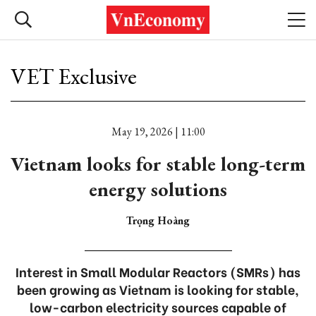
VET Exclusive
May 19, 2026 | 11:00
Vietnam looks for stable long-term
energy solutions
Trọng Hoàng
Interest in Small Modular Reactors (SMRs) has
been growing as Vietnam is looking for stable,
low-carbon electricity sources capable of