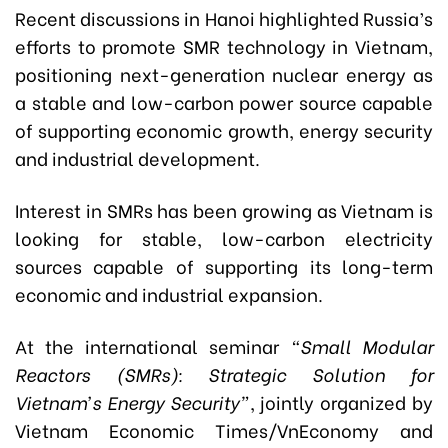
Recent discussions in Hanoi highlighted Russia’s
efforts to promote SMR technology in Vietnam,
positioning next-generation nuclear energy as
a stable and low-carbon power source capable
of supporting economic growth, energy security
and industrial development.
Interest in SMRs has been growing as Vietnam is
looking for stable, low-carbon electricity
sources capable of supporting its long-term
economic and industrial expansion.
At the international seminar
“Small Modular
Reactors (SMRs): Strategic Solution for
Vietnam’s Energy Security”
, jointly organized by
Vietnam Economic Times/VnEconomy and