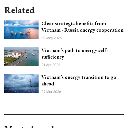
Related
Clear strategic benefits from
Vietnam - Russia energy cooperation
09 May 2026
Vietnam’s path to energy self-
sufficiency
21 Apr 2026
Vietnam’s energy transition to go
ahead
29 Mar 2026