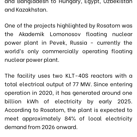
and Bangladesh to Hungary, Egypt, Uzbekistan
and Kazakhstan.
One of the projects highlighted by Rosatom was
the Akademik Lomonosov floating nuclear
power plant in Pevek, Russia - currently the
world’s only commercially operating floating
nuclear power plant.
The facility uses two KLT-40S reactors with a
total electrical output of 77 MW. Since entering
operation in 2020, it has generated around one
billion kWh of electricity by early 2025.
According to Rosatom, the plant is expected to
meet approximately 84% of local electricity
demand from 2026 onward.