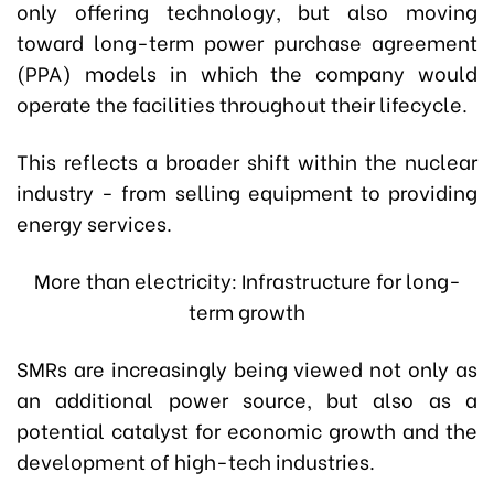
only offering technology, but also moving
toward long-term power purchase agreement
(PPA) models in which the company would
operate the facilities throughout their lifecycle.
This reflects a broader shift within the nuclear
industry - from selling equipment to providing
energy services.
More than electricity: Infrastructure for long-
term growth
SMRs are increasingly being viewed not only as
an additional power source, but also as a
potential catalyst for economic growth and the
development of high-tech industries.