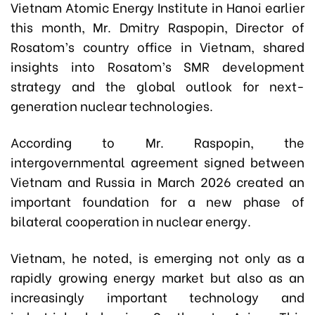
Vietnam Atomic Energy Institute in Hanoi earlier
this month, Mr. Dmitry Raspopin, Director of
Rosatom’s country office in Vietnam, shared
insights into Rosatom’s SMR development
strategy and the global outlook for next-
generation nuclear technologies.
According to Mr. Raspopin, the
intergovernmental agreement signed between
Vietnam and Russia in March 2026 created an
important foundation for a new phase of
bilateral cooperation in nuclear energy.
Vietnam, he noted, is emerging not only as a
rapidly growing energy market but also as an
increasingly important technology and