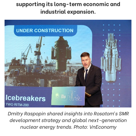
supporting its long-term economic and
industrial expansion.
Dmitry Raspopin shared insights into Rosatom’s SMR
development strategy and global next-generation
nuclear energy trends. Photo: VnEconomy