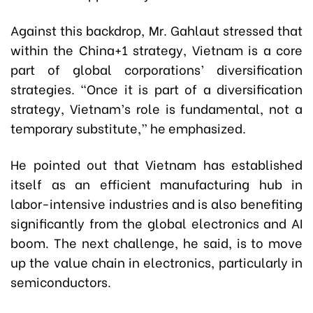
Against this backdrop, Mr. Gahlaut stressed that
within the China+1 strategy, Vietnam is a core
part of global corporations’ diversification
strategies. “Once it is part of a diversification
strategy, Vietnam’s role is fundamental, not a
temporary substitute,” he emphasized.
He pointed out that Vietnam has established
itself as an efficient manufacturing hub in
labor-intensive industries and is also benefiting
significantly from the global electronics and AI
boom. The next challenge, he said, is to move
up the value chain in electronics, particularly in
semiconductors.