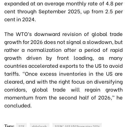
expanded at an average monthly rate of 4.8 per
cent through September 2025, up from 2.5 per
cent in 2024.
The WTO’s downward revision of global trade
growth for 2026 does not signal a slowdown, but
rather a normalization after a period of rapid
growth driven by front loading, as many
countries accelerated exports to the US to avoid
tariffs. “Once excess inventories in the US are
cleared, and with the right focus on diversifying
corridors, global trade will regain growth
momentum from the second half of 2026,” he
concluded.
Tags:
FDI
global trade
HSBC ASEAN Perspectives 2026