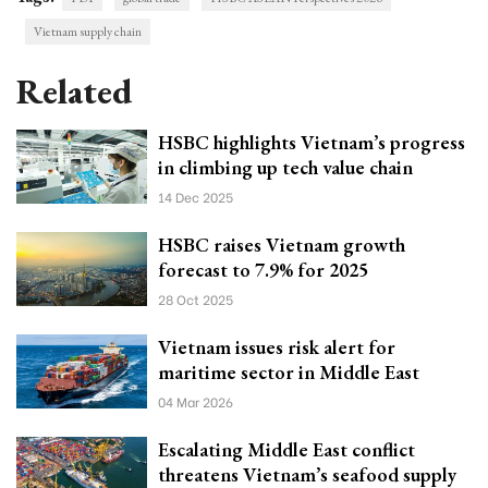
Vietnam supply chain
Related
HSBC highlights Vietnam’s progress
in climbing up tech value chain
14 Dec 2025
HSBC raises Vietnam growth
forecast to 7.9% for 2025
28 Oct 2025
Vietnam issues risk alert for
maritime sector in Middle East
04 Mar 2026
Escalating Middle East conflict
threatens Vietnam’s seafood supply