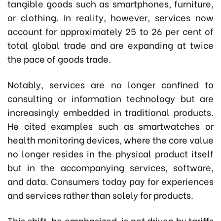
tangible goods such as smartphones, furniture,
or clothing. In reality, however, services now
account for approximately 25 to 26 per cent of
total global trade and are expanding at twice
the pace of goods trade.
Notably, services are no longer confined to
consulting or information technology but are
increasingly embedded in traditional products.
He cited examples such as smartwatches or
health monitoring devices, where the core value
no longer resides in the physical product itself
but in the accompanying services, software,
and data. Consumers today pay for experiences
and services rather than solely for products.
This shift, he emphasized, is not driven by tariffs