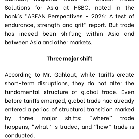
Solutions for Asia at HSBC, noted in the
bank's “ASEAN Perspectives - 2026: A test of
endurance, strength and grit” report. But trade
has indeed been shifting within Asia and
between Asia and other markets.
Three major shift
According to Mr. Gahlaut, while tariffs create
short-term disruptions, they do not alter the
fundamental structure of global trade. Even
before tariffs emerged, global trade had already
entered a period of structural transition marked
by three major shifts: “where” trade
happens, “what” is traded, and “how” trade is
conducted.