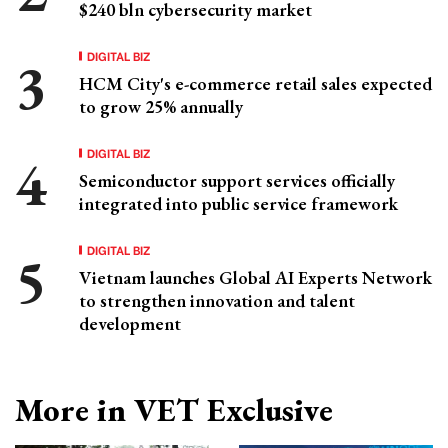
$240 bln cybersecurity market
DIGITAL BIZ
HCM City's e-commerce retail sales expected
to grow 25% annually
DIGITAL BIZ
Semiconductor support services officially
integrated into public service framework
DIGITAL BIZ
Vietnam launches Global AI Experts Network
to strengthen innovation and talent
development
More in VET Exclusive