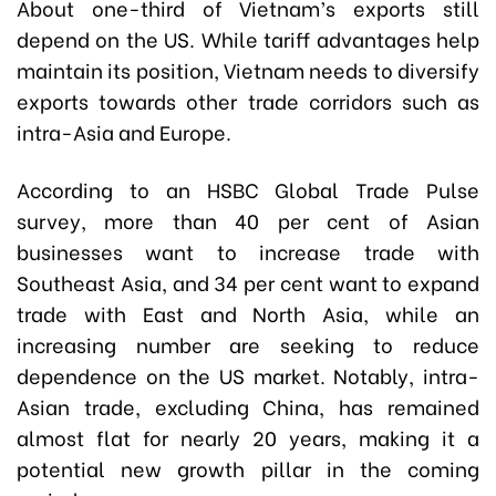
About one-third of Vietnam’s exports still
depend on the US. While tariff advantages help
maintain its position, Vietnam needs to diversify
exports towards other trade corridors such as
intra-Asia and Europe.
According to an HSBC Global Trade Pulse
survey, more than 40 per cent of Asian
businesses want to increase trade with
Southeast Asia, and 34 per cent want to expand
trade with East and North Asia, while an
increasing number are seeking to reduce
dependence on the US market. Notably, intra-
Asian trade, excluding China, has remained
almost flat for nearly 20 years, making it a
potential new growth pillar in the coming