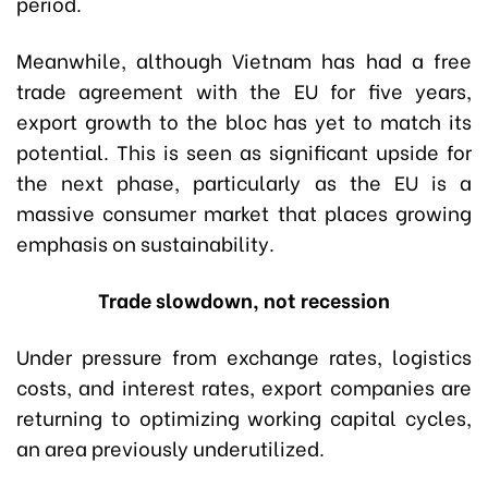
period.
Meanwhile, although Vietnam has had a free
trade agreement with the EU for five years,
export growth to the bloc has yet to match its
potential. This is seen as significant upside for
the next phase, particularly as the EU is a
massive consumer market that places growing
emphasis on sustainability.
Trade slowdown, not recession
Under pressure from exchange rates, logistics
costs, and interest rates, export companies are
returning to optimizing working capital cycles,
an area previously underutilized.