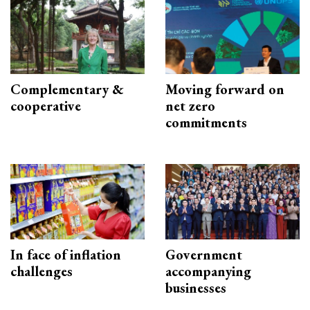
Complementary &
Moving forward on
cooperative
net zero
commitments
In face of inflation
Government
challenges
accompanying
businesses