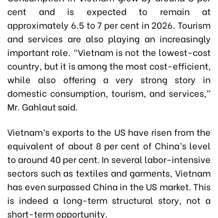
cent and is expected to remain at
approximately 6.5 to 7 per cent in 2026. Tourism
and services are also playing an increasingly
important role. “Vietnam is not the lowest-cost
country, but it is among the most cost-efficient,
while also offering a very strong story in
domestic consumption, tourism, and services,”
Mr. Gahlaut said.
Vietnam’s exports to the US have risen from the
equivalent of about 8 per cent of China’s level
to around 40 per cent. In several labor-intensive
sectors such as textiles and garments, Vietnam
has even surpassed China in the US market. This
is indeed a long-term structural story, not a
short-term opportunity.