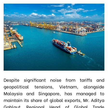
Despite significant noise from tariffs and
geopolitical tensions, Vietnam, alongside
Malaysia and Singapore, has managed to
maintain its share of global exports, Mr. Aditya
Gahlaut, Regional Head of Global Trade