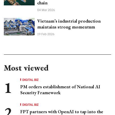
chain
04 Mar 2026
Vietnam’s industrial production
maintains strong momentum
19 Feb 2026
Most viewed
DIGITAL BIZ
PM orders establishment of National AI
Security Framework
DIGITAL BIZ
FPT partners with OpenAI to tap into the