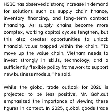
HSBC has observed a strong increase in demand
for solutions such as supply chain finance,
inventory financing, and long-term contract
financing. As supply chains become more
complex, working capital cycles lengthen, but
this also creates opportunities to unlock
financial value trapped within the chain. “To
move up the value chain, Vietnam needs to
invest strongly in skills, technology, and a
sufficiently flexible policy framework to support
new business models,” he said.
While the global trade outlook for 2026 is
projected to be less positive, Mr. Gahlaut
emphasized the importance of viewing these
figures in context. In 2025, global goods trade