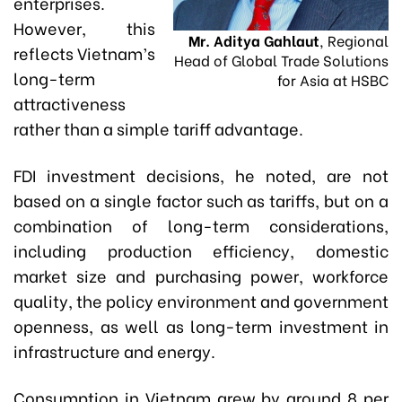
enterprises.
However, this
Mr. Aditya Gahlaut
, Regional
reflects Vietnam’s
Head of Global Trade Solutions
long-term
for Asia at HSBC
attractiveness
rather than a simple tariff advantage.
FDI investment decisions, he noted, are not
based on a single factor such as tariffs, but on a
combination of long-term considerations,
including production efficiency, domestic
market size and purchasing power, workforce
quality, the policy environment and government
openness, as well as long-term investment in
infrastructure and energy.
Consumption in Vietnam grew by around 8 per