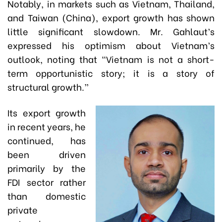
Notably, in markets such as Vietnam, Thailand,
and Taiwan (China), export growth has shown
little significant slowdown. Mr. Gahlaut’s
expressed his optimism about Vietnam’s
outlook, noting that “Vietnam is not a short-
term opportunistic story; it is a story of
structural growth.”
Its export growth
in recent years, he
continued, has
been driven
primarily by the
FDI sector rather
than domestic
private