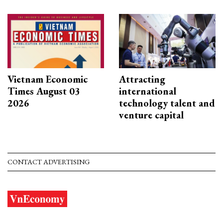
Vietnam Economic
Attracting
Times August 03
international
2026
technology talent and
venture capital
CONTACT ADVERTISING