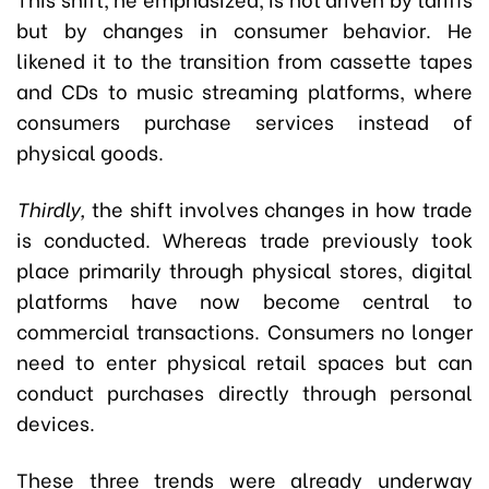
but by changes in consumer behavior. He
likened it to the transition from cassette tapes
and CDs to music streaming platforms, where
consumers purchase services instead of
physical goods.
Thirdly,
the shift involves changes in how trade
is conducted. Whereas trade previously took
place primarily through physical stores, digital
platforms have now become central to
commercial transactions. Consumers no longer
need to enter physical retail spaces but can
conduct purchases directly through personal
devices.
These three trends were already underway