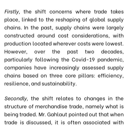
Firstly,
the shift concerns where trade takes
place, linked to the reshaping of global supply
chains. In the past, supply chains were largely
constructed around cost considerations, with
production located wherever costs were lowest.
However, over the past two decades,
particularly following the Covid-19 pandemic,
companies have increasingly assessed supply
chains based on three core pillars: efficiency,
resilience, and sustainability.
Secondly,
the shift relates to changes in the
structure of merchandise trade, namely what is
being traded. Mr. Gahlaut pointed out that when
trade is discussed, it is often associated with