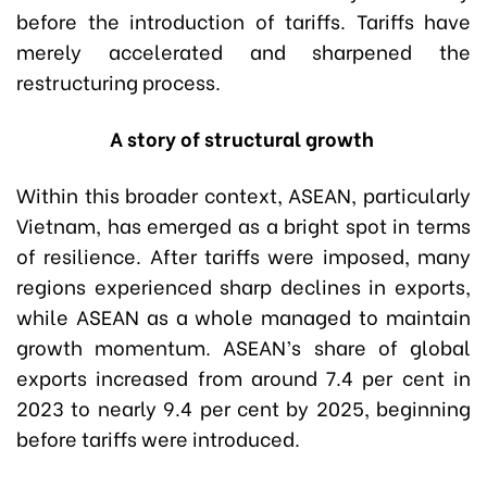
before the introduction of tariffs. Tariffs have
merely accelerated and sharpened the
restructuring process.
A story of structural growth
Within this broader context, ASEAN, particularly
Vietnam, has emerged as a bright spot in terms
of resilience. After tariffs were imposed, many
regions experienced sharp declines in exports,
while ASEAN as a whole managed to maintain
growth momentum. ASEAN’s share of global
exports increased from around 7.4 per cent in
2023 to nearly 9.4 per cent by 2025, beginning
before tariffs were introduced.