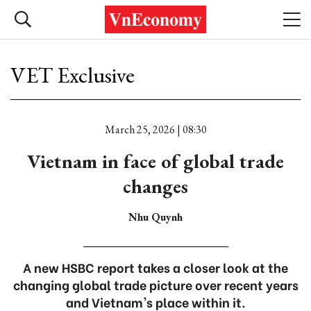
VET Exclusive
March 25, 2026 | 08:30
Vietnam in face of global trade
changes
Nhu Quynh
A new HSBC report takes a closer look at the
changing global trade picture over recent years
and Vietnam's place within it.