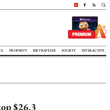
CE
PROPERTY
BIZ TRAVELER
SOCIETY
INTERACTIVE
top $26.3