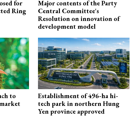
osed for
Major contents of the Party
ected Ring
Central Committee's
Resolution on innovation of
development model
ach to
Establishment of 496-ha hi-
 market
tech park in northern Hung
Yen province approved