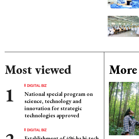
Most viewed
More 
DIGITAL BIZ
National special program on
science, technology and
innovation for strategic
technologies approved
DIGITAL BIZ
Establishment of 496-ha hi-tech