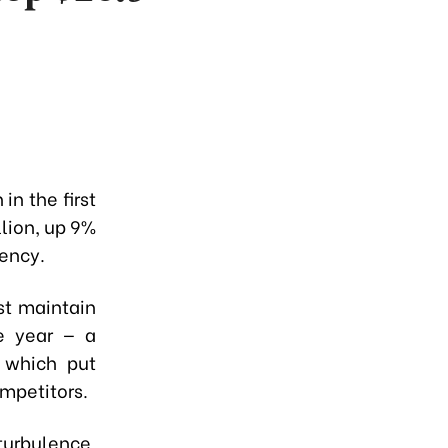
in the first
lion, up 9%
ency.
st maintain
he year — a
 which put
mpetitors.
turbulence,