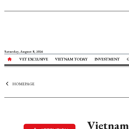
Saturday, August 8, 2026
VET EXCLUSIVE
VIETNAM TODAY
INVESTMENT
HOMEPAGE
Vietnam’