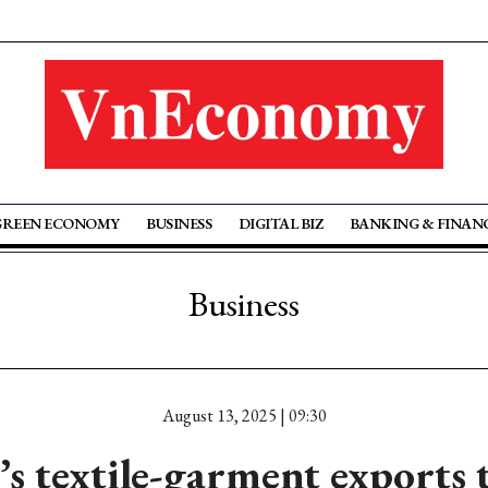
GREEN ECONOMY
BUSINESS
DIGITAL BIZ
BANKING & FINAN
Business
August 13, 2025 | 09:30
s textile-garment exports 