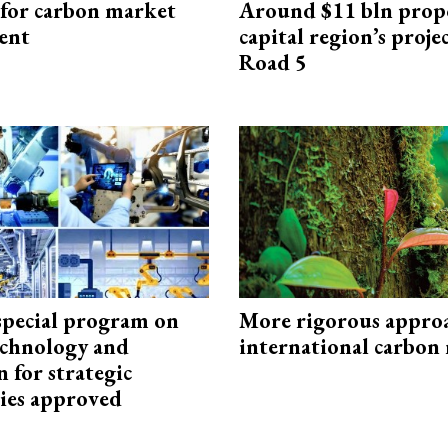
 for carbon market
Around $11 bln prop
ent
capital region’s proj
Road 5
special program on
More rigorous appro
technology and
international carbon
 for strategic
ies approved