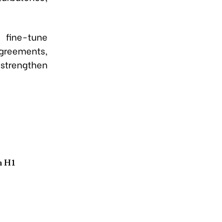
 fine-tune
greements,
strengthen
n H1