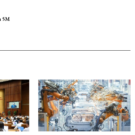
in 5M