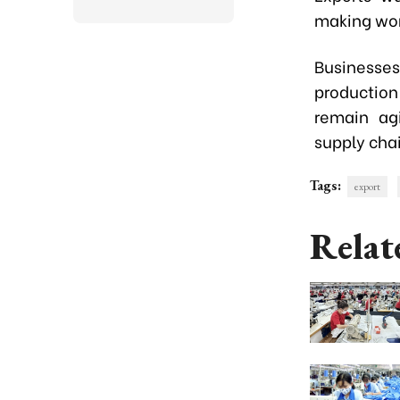
making work
Businesse
productio
remain ag
supply chai
Tags:
export
Relat