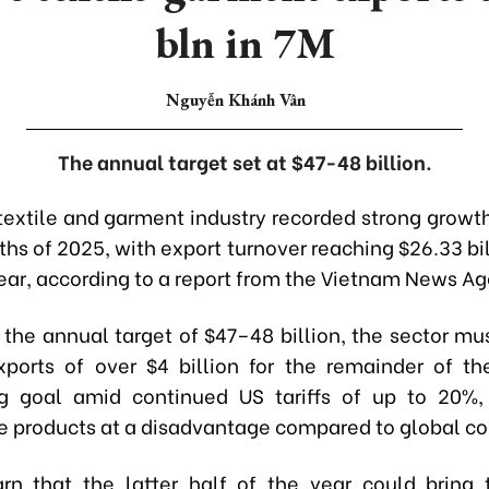
bln in 7M
Nguyễn Khánh Vân
The annual target set at $47-48 billion.
extile and garment industry recorded strong growth 
hs of 2025, with export turnover reaching $26.33 bil
ar, according to a report from the Vietnam News Ag
 the annual target of $47–48 billion, the sector mu
ports of over $4 billion for the remainder of t
ng goal amid continued US tariffs of up to 20%,
 products at a disadvantage compared to global co
rn that the latter half of the year could bring 