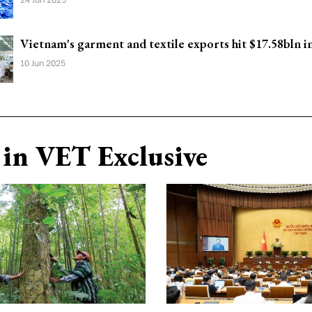
Vietnam's garment and textile exports hit $17.58bln 
10 Jun 2025
in VET Exclusive