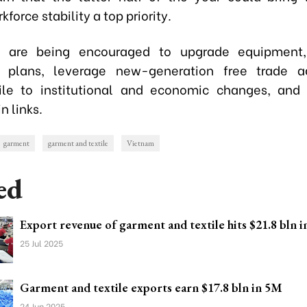
force stability a top priority.
s are being encouraged to upgrade equipment,
n plans, leverage new-generation free trade a
ile to institutional and economic changes, and 
n links.
garment
garment and textile
Vietnam
ed
Export revenue of garment and textile hits $21.8 bln i
25 Jul 2025
Garment and textile exports earn $17.8 bln in 5M
24 Jun 2025