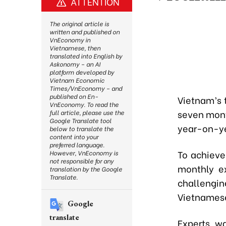
ATTENTION
The original article is
written and published on
VnEconomy in
Vietnamese, then
translated into English by
Askonomy – an AI
platform developed by
Vietnam Economic
Times/VnEconomy – and
published on En-
Vietnam’s t
VnEconomy. To read the
seven mont
full article, please use the
Google Translate tool
year-on-ye
below to translate the
content into your
preferred language.
To achieve
However, VnEconomy is
not responsible for any
monthly ex
translation by the Google
Translate.
challengi
Vietnamese
Google
translate
Experts wa