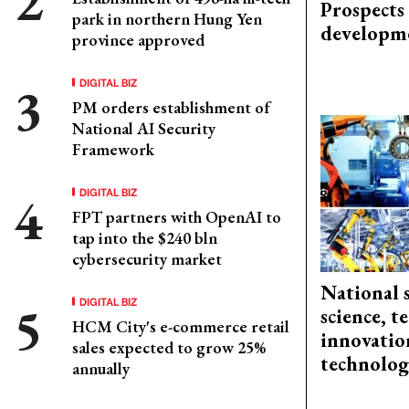
Prospects
park in northern Hung Yen
developm
province approved
DIGITAL BIZ
PM orders establishment of
National AI Security
Framework
DIGITAL BIZ
FPT partners with OpenAI to
tap into the $240 bln
cybersecurity market
National 
DIGITAL BIZ
science, 
HCM City's e-commerce retail
innovation
sales expected to grow 25%
technolog
annually